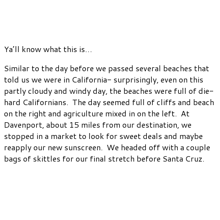
Ya’ll know what this is…
Similar to the day before we passed several beaches that
told us we were in California- surprisingly, even on this
partly cloudy and windy day, the beaches were full of die-
hard Californians. The day seemed full of cliffs and beach
on the right and agriculture mixed in on the left. At
Davenport, about 15 miles from our destination, we
stopped in a market to look for sweet deals and maybe
reapply our new sunscreen. We headed off with a couple
bags of skittles for our final stretch before Santa Cruz.