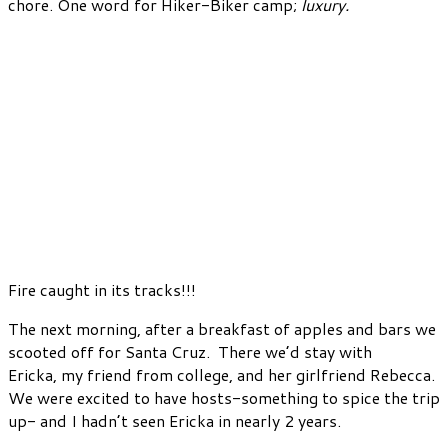
chore. One word for Hiker-Biker camp;
luxury.
Fire caught in its tracks!!!
The next morning, after a breakfast of apples and bars we
scooted off for Santa Cruz. There we’d stay with
Ericka, my friend from college, and her girlfriend Rebecca.
We were excited to have hosts-something to spice the trip
up- and I hadn’t seen Ericka in nearly 2 years.