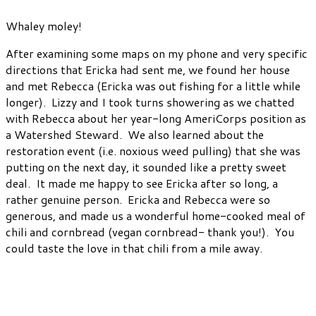
Whaley moley!
After examining some maps on my phone and very specific
directions that Ericka had sent me, we found her house
and met Rebecca (Ericka was out fishing for a little while
longer). Lizzy and I took turns showering as we chatted
with Rebecca about her year-long AmeriCorps position as
a Watershed Steward. We also learned about the
restoration event (i.e. noxious weed pulling) that she was
putting on the next day, it sounded like a pretty sweet
deal. It made me happy to see Ericka after so long, a
rather genuine person. Ericka and Rebecca were so
generous, and made us a wonderful home-cooked meal of
chili and cornbread (vegan cornbread- thank you!). You
could taste the love in that chili from a mile away.