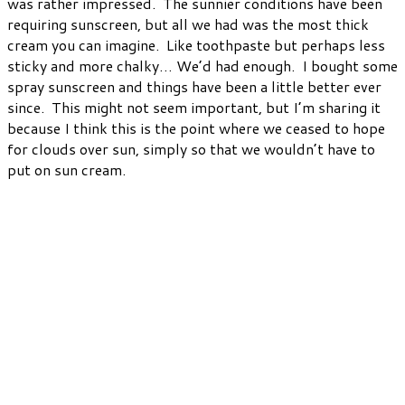
was rather impressed. The sunnier conditions have been
requiring sunscreen, but all we had was the most thick
cream you can imagine. Like toothpaste but perhaps less
sticky and more chalky… We’d had enough. I bought some
spray sunscreen and things have been a little better ever
since. This might not seem important, but I’m sharing it
because I think this is the point where we ceased to hope
for clouds over sun, simply so that we wouldn’t have to
put on sun cream.