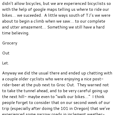
didn’t allow bicycles, but we are experienced bicyclists so
with the help of google maps telling us where to ride our
bikes… we suceeded. A little ways south of TJ’s we were
about to begin a climb when we saw… to our complete
and utter amazement… Something we still have a hard
time believing.
Grocery
Out
Let.
Anyway we did the usual there and ended up chatting with
a couple older cyclists who were enjoying a nice post-
ride-beer at the pub next to Groc Out. They warned not
to take the tunnel ahead, and to be very careful going up
the next hill- maybe even to “walk our bikes…” I think
people forget to consider that on our second week of our
trip (especially after doing the 101 in Oregon) that we’ve
experienced some narrow roads in inclement weather-