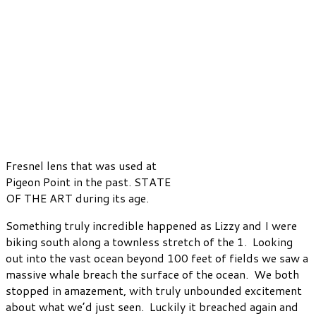
Fresnel lens that was used at
Pigeon Point in the past. STATE
OF THE ART during its age.
Something truly incredible happened as Lizzy and I were
biking south along a townless stretch of the 1. Looking
out into the vast ocean beyond 100 feet of fields we saw a
massive whale breach the surface of the ocean. We both
stopped in amazement, with truly unbounded excitement
about what we’d just seen. Luckily it breached again and