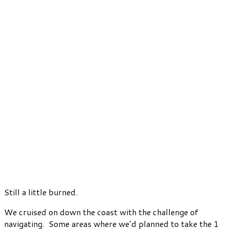
Still a little burned.
We cruised on down the coast with the challenge of
navigating. Some areas where we’d planned to take the 1