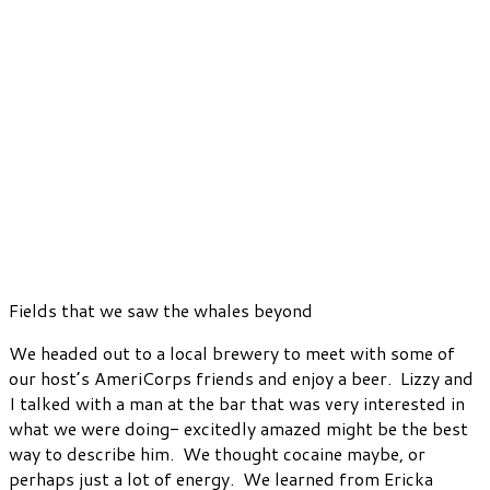
Fields that we saw the whales beyond
We headed out to a local brewery to meet with some of
our host’s AmeriCorps friends and enjoy a beer. Lizzy and
I talked with a man at the bar that was very interested in
what we were doing- excitedly amazed might be the best
way to describe him. We thought cocaine maybe, or
perhaps just a lot of energy. We learned from Ericka