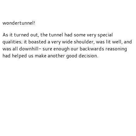
wondertunnel!
As it turned out, the tunnel had some very special
qualities; it boasted a very wide shoulder, was lit well, and
was all downhill- sure enough our backwards reasoning
had helped us make another good decision.