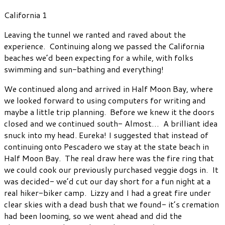
California 1
Leaving the tunnel we ranted and raved about the
experience. Continuing along we passed the California
beaches we’d been expecting for a while, with folks
swimming and sun-bathing and everything!
We continued along and arrived in Half Moon Bay, where
we looked forward to using computers for writing and
maybe a little trip planning. Before we knew it the doors
closed and we continued south- Almost… A brilliant idea
snuck into my head. Eureka! I suggested that instead of
continuing onto Pescadero we stay at the state beach in
Half Moon Bay. The real draw here was the fire ring that
we could cook our previously purchased veggie dogs in. It
was decided- we’d cut our day short for a fun night at a
real hiker-biker camp. Lizzy and I had a great fire under
clear skies with a dead bush that we found- it’s cremation
had been looming, so we went ahead and did the