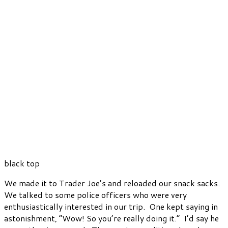
black top
We made it to Trader Joe’s and reloaded our snack sacks.
We talked to some police officers who were very
enthusiastically interested in our trip. One kept saying in
astonishment, “Wow! So you’re really doing it.” I’d say he