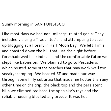
Sunny morning in SAN FUNSISCO
Like most days we had non-mileage-related goals: They
included visiting a Trader Joe’s, and attempting to catch
up blogging at a library in Half Moon Bay. We left Tim’s
and coasted down the hill that just the night before
foreshadowed his kindness and the comfortable futon we
slept like babies on. We planned to go to Pescadero,
which hosted some state beaches that may work well for
sneaky-camping. We headed SE and made our way
through some hilly suburbia that made me hotter than any
other time on the trip; the black top and the persistent
hills we climbed radiated the open sky’s rays and the
reliable housing blocked any breeze. It was hot.