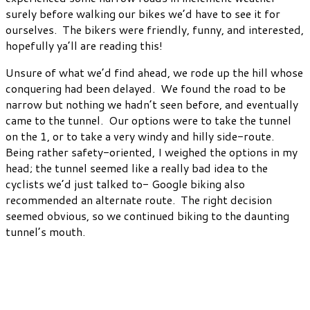
surely before walking our bikes we’d have to see it for
ourselves. The bikers were friendly, funny, and interested,
hopefully ya’ll are reading this!
Unsure of what we’d find ahead, we rode up the hill whose
conquering had been delayed. We found the road to be
narrow but nothing we hadn’t seen before, and eventually
came to the tunnel. Our options were to take the tunnel
on the 1, or to take a very windy and hilly side-route.
Being rather safety-oriented, I weighed the options in my
head; the tunnel seemed like a really bad idea to the
cyclists we’d just talked to- Google biking also
recommended an alternate route. The right decision
seemed obvious, so we continued biking to the daunting
tunnel’s mouth.