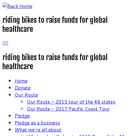
Skip
to
riding bikes to raise funds for global
content
healthcare
riding bikes to raise funds for global
healthcare
Home
Donate
Our Route
Our Route – 2015 tour of the 48 states
Our Route – 2017 Pacific Coast Tour
Pledge
Pledge as a business
What we’re all about