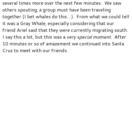
several times more over the next few minutes. We saw
others spouting; a group must have been traveling
together (I bet whales do this…). From what we could tell
it was a Gray Whale, especially considering that our
friend Ariel said that they were currently migrating south.
I say this a lot, but this was a
very special moment
. After
10 minutes or so of amazement we continued into Santa
Cruz to meet with our friends.