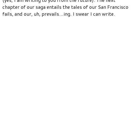
chapter of our saga entails the tales of our San Francisco
fails, and our, uh, prevails…ing. I swear I can write.