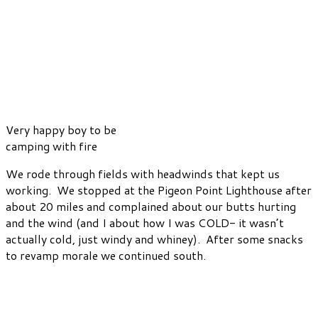
Very happy boy to be
camping with fire
We rode through fields with headwinds that kept us
working. We stopped at the Pigeon Point Lighthouse after
about 20 miles and complained about our butts hurting
and the wind (and I about how I was COLD- it wasn’t
actually cold, just windy and whiney). After some snacks
to revamp morale we continued south.