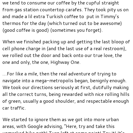
we tend to consume our coffee by the cupful straight
from gas station countertop carafes. They took pity us on
and made a lil extra Turkish coffee to put in Timmy’s
thermos for the day (which turned out to be awesome)
(good coffee is good) (sometimes you forget).
When we finished packing up and getting the last bloop of
cell phone charge in (and the last use of a real restroom),
we rolled out the door and back onto our true love, the
one and only, the one, Highway One.
…For like a mile, then the real adventure of trying to
navigate into a mega-metropolis began, benignly enough.
We took our directions seriously at first, dutifully making
all the correct turns, being rewarded with nice rolling hills
of green, usually a good shoulder, and respectable enough
car traffic.
We started to ignore them as we got into more urban
areas, with Google advising, “Here, try and take this
unmarked bike path! Turn left at some point! Try it! It’s