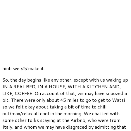
hint: we
did
make it.
So, the day begins like any other, except with us waking up
IN A REAL BED, IN A HOUSE, WITH A KITCHEN AND,
LIKE, COFFEE. On account of that, we may have snoozed a
bit. There were only about 45 miles to go to get to Watsi
so we felt okay about taking a bit of time to chill
out/max/relax all cool in the morning. We chatted with
some other folks staying at the Airbnb, who were from
Italy, and whom we may have disgraced by admitting that