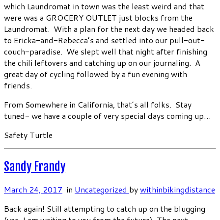
which Laundromat in town was the least weird and that
were was a GROCERY OUTLET just blocks from the
Laundromat. With a plan for the next day we headed back
to Ericka-and-Rebecca’s and settled into our pull-out-
couch-paradise. We slept well that night after finishing
the chili leftovers and catching up on our journaling. A
great day of cycling followed by a fun evening with
friends.
From Somewhere in California, that’s all folks. Stay
tuned- we have a couple of very special days coming up…
Safety Turtle
Sandy Frandy
March 24, 2017
in
Uncategorized
by
withinbikingdistance
Back again! Still attempting to catch up on the blugging
(yes, I am writing to you from the future). The next