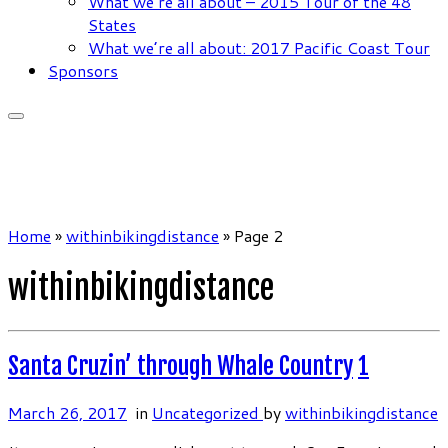
What we’re all about – 2015 Tour of the 48
States
What we’re all about: 2017 Pacific Coast Tour
Sponsors
Home
»
withinbikingdistance
»
Page 2
withinbikingdistance
Santa Cruzin’ through Whale Country
1
March 26, 2017
in
Uncategorized
by
withinbikingdistance