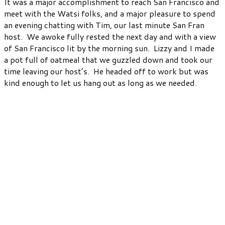
It was a major accomplishment to reach San Francisco and
meet with the Watsi folks, and a major pleasure to spend
an evening chatting with Tim, our last minute San Fran
host. We awoke fully rested the next day and with a view
of San Francisco lit by the morning sun. Lizzy and I made
a pot full of oatmeal that we guzzled down and took our
time leaving our host’s. He headed off to work but was
kind enough to let us hang out as long as we needed.