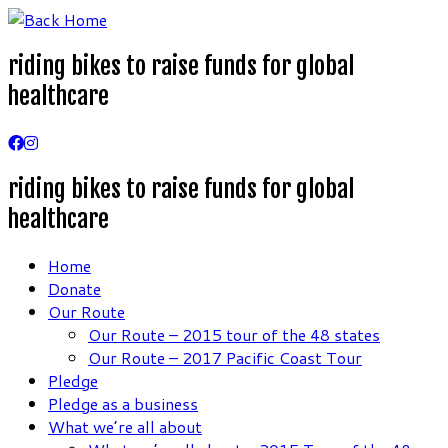
Skip
to
riding bikes to raise funds for global
content
healthcare
riding bikes to raise funds for global
healthcare
Home
Donate
Our Route
Our Route – 2015 tour of the 48 states
Our Route – 2017 Pacific Coast Tour
Pledge
Pledge as a business
What we’re all about