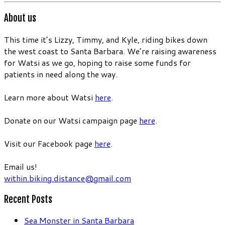
About us
This time it’s Lizzy, Timmy, and Kyle, riding bikes down
the west coast to Santa Barbara. We’re raising awareness
for Watsi as we go, hoping to raise some funds for
patients in need along the way.
Learn more about Watsi
here
.
Donate on our Watsi campaign page
here
.
Visit our Facebook page
here
.
Email us!
within.biking.distance@gmail.com
Recent Posts
Sea Monster in Santa Barbara