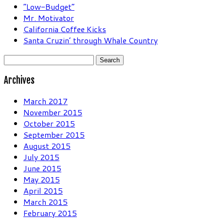
“Low-Budget”
Mr. Motivator
California Coffee Kicks
Santa Cruzin’ through Whale Country
Search
for:
Archives
March 2017
November 2015
October 2015
September 2015
August 2015
July 2015
June 2015
May 2015
April 2015
March 2015
February 2015