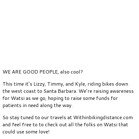
WE ARE GOOD PEOPLE, also cool?
This time it’s Lizzy, Timmy, and Kyle, riding bikes down
the west coast to Santa Barbara. We’re raising awareness
for Watsi as we go, hoping to raise some funds for
patients in need along the way.
So stay tuned to our travels at Withinbikingdistance.com
and feel free to to check out all the folks on Watsi that
could use some love!