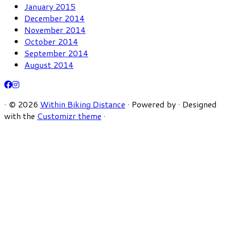
January 2015
December 2014
November 2014
October 2014
September 2014
August 2014
·
© 2026
Within Biking Distance
·
Powered by
·
Designed
with the
Customizr theme
·