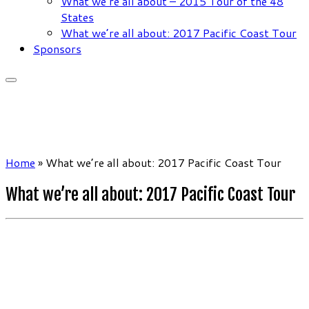
What we’re all about – 2015 Tour of the 48
States
What we’re all about: 2017 Pacific Coast Tour
Sponsors
Home
»
What we’re all about: 2017 Pacific Coast Tour
What we’re all about: 2017 Pacific Coast Tour