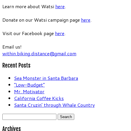
Learn more about Watsi
here
.
Donate on our Watsi campaign page
here
.
Visit our Facebook page
here
.
Email us!
within.biking.distance@gmail.com
Recent Posts
Sea Monster in Santa Barbara
“Low-Budget”
Mr. Motivator
California Coffee Kicks
Santa Cruzin’ through Whale Country
Search
for:
Archives