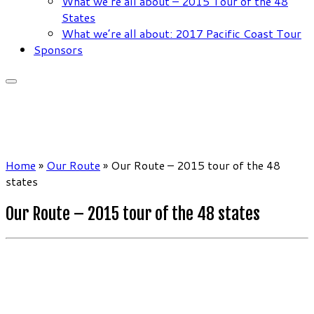
What we’re all about – 2015 Tour of the 48
States
What we’re all about: 2017 Pacific Coast Tour
Sponsors
Home
»
Our Route
»
Our Route – 2015 tour of the 48
states
Our Route – 2015 tour of the 48 states