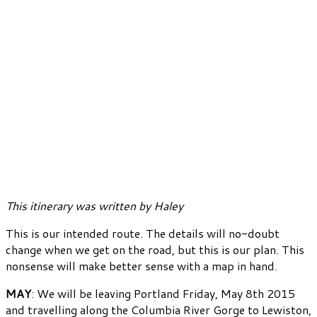
This itinerary was written by Haley
This is our intended route. The details will no-doubt
change when we get on the road, but this is our plan. This
nonsense will make better sense with a map in hand.
MAY
: We will be leaving Portland Friday, May 8th 2015
and travelling along the Columbia River Gorge to Lewiston,