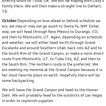
directly south to Tulsa, OK. We will be staying with Lizzy’s
family there. We will then make a straight line to Dalhart,
TX.
October:
Depending on how ahead or behind schedule we
are, we may or may not go south to Santa Fe, NM. Either
way, we will head through New Mexico to Durango, CO,
and then to Monticello, UT. Again, depending on schedule
and weather, we will either head north through Grand
Escalante and around Southern Utah, back into AZ and to
the South Rim of the Grand Canyon, or make a more direct
route from Monticello, UT, to Tuba City, AZ, and then to
the South Rim. The northern route is the preferred. We
are meeting my momma at the Grand Canyon because it is
her most favorite place on earth. Hopefully there will be
some backpacking.
We will leave the Grand Canyon and head to the Hoover
Dam. We will probably head to the outskirts of Las Vegas
in order to replenish supplies.