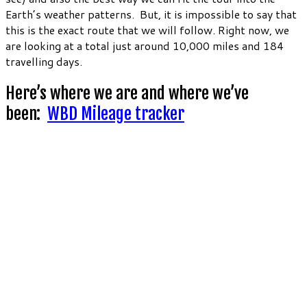
Earth’s weather patterns. But, it is impossible to say that
this is the exact route that we will follow. Right now, we
are looking at a total just around 10,000 miles and 184
travelling days.
Here’s where we are and where we’ve
been:
WBD Mileage tracker