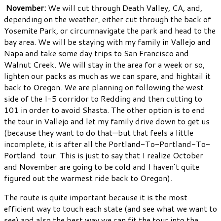
November:
We will cut through Death Valley, CA, and,
depending on the weather, either cut through the back of
Yosemite Park, or circumnavigate the park and head to the
bay area. We will be staying with my family in Vallejo and
Napa and take some day trips to San Francisco and
Walnut Creek. We will stay in the area for a week or so,
lighten our packs as much as we can spare, and hightail it
back to Oregon. We are planning on following the west
side of the I-5 corridor to Redding and then cutting to
101 in order to avoid Shasta. The other option is to end
the tour in Vallejo and let my family drive down to get us
(because they want to do that—but that feels a little
incomplete, it is after all the Portland-To-Portland-To-
Portland tour. This is just to say that I realize October
and November are going to be cold and I haven’t quite
figured out the warmest ride back to Oregon).
The route is quite important because it is the most
efficient way to touch each state (and see what we want to
see) and also the best way we can fit the tour into the