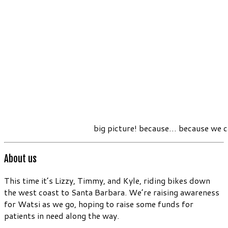
big picture! because… because we c
About us
This time it’s Lizzy, Timmy, and Kyle, riding bikes down
the west coast to Santa Barbara. We’re raising awareness
for Watsi as we go, hoping to raise some funds for
patients in need along the way.