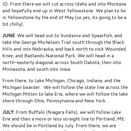
ID. From there we will cut across Idaho and into Montana
and hopefully end up in West Yellowstone. We plan to be
in Yellowstone by the end of May (so yes, its going to be a
bit chilly).
JUNE
: We will head out to Sundance and Spearfish, and
take the George Michelson Trail south through the Black
Hills and into Nebraska, and back north to visit Wounded
Knee, and Badlands National Park. We will head in a
north-easterly diagonal across South Dakota, then into
Minnesota, and south into Iowa.
From there, to Lake Michigan, Chicago, Indiana, and the
Michigan boarder. We will follow the state line across the
Michigan Mitten to lake Erie, where we will follow the lake
shore through Ohio, Pennsylvania and New York.
JULY
: From Buffalo (Niagara Falls), we will follow Lake
Erie and then a more or less straight line to Portland, ME.
We should be in Portland by July. From there, we are