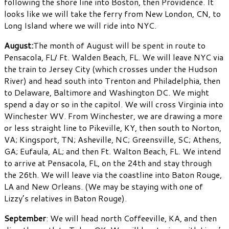
following the shore line into Boston, then Providence. It
looks like we will take the ferry from New London, CN, to
Long Island where we will ride into NYC.
August:
The month of August will be spent in route to
Pensacola, FL/ Ft. Walden Beach, FL. We will leave NYC via
the train to Jersey City (which crosses under the Hudson
River) and head south into Trenton and Philadelphia, then
to Delaware, Baltimore and Washington DC. We might
spend a day or so in the capitol. We will cross Virginia into
Winchester WV. From Winchester, we are drawing a more
or less straight line to Pikeville, KY, then south to Norton,
VA; Kingsport, TN; Asheville, NC; Greensville, SC; Athens,
GA; Eufaula, AL; and then Ft. Walton Beach, FL. We intend
to arrive at Pensacola, FL, on the 24th and stay through
the 26th. We will leave via the coastline into Baton Rouge,
LA and New Orleans. (We may be staying with one of
Lizzy’s relatives in Baton Rouge).
September
: We will head north Coffeeville, KA, and then