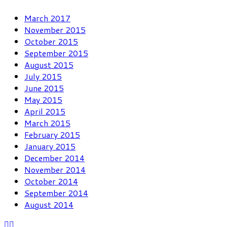
March 2017
November 2015
October 2015
September 2015
August 2015
July 2015
June 2015
May 2015
April 2015
March 2015
February 2015
January 2015
December 2014
November 2014
October 2014
September 2014
August 2014