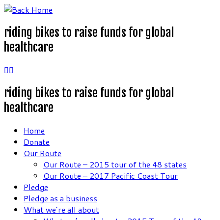
Skip
to
riding bikes to raise funds for global
content
healthcare
riding bikes to raise funds for global
healthcare
Home
Donate
Our Route
Our Route – 2015 tour of the 48 states
Our Route – 2017 Pacific Coast Tour
Pledge
Pledge as a business
What we’re all about