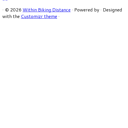
·
© 2026
Within Biking Distance
·
Powered by
·
Designed
with the
Customizr theme
·