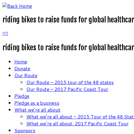
Skip
to
riding bikes to raise funds for global healthca
content
riding bikes to raise funds for global healthca
Home
Donate
Our Route
Our Route – 2015 tour of the 48 states
Our Route – 2017 Pacific Coast Tour
Pledge
Pledge as a business
What we’re all about
What we’re all about – 2015 Tour of the 48 Stat
What we’re all about: 2017 Pacific Coast Tour
Sponsors