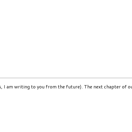
, I am writing to you from the future). The next chapter of our