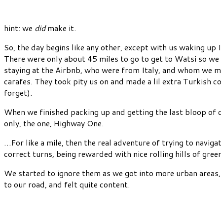
hint: we
did
make it.
So, the day begins like any other, except with us waking
There were only about 45 miles to go to get to Watsi so we f
staying at the Airbnb, who were from Italy, and whom we ma
carafes. They took pity us on and made a lil extra Turkish
forget).
When we finished packing up and getting the last bloop of ce
only, the one, Highway One.
…For like a mile, then the real adventure of trying to navig
correct turns, being rewarded with nice rolling hills of gree
We started to ignore them as we got into more urban areas, 
to our road, and felt quite content.