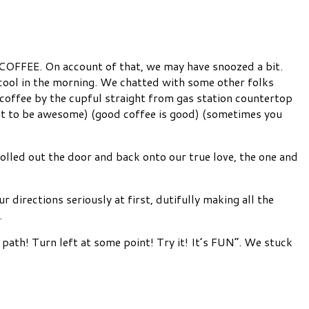
OFFEE. On account of that, we may have snoozed a bit.
l cool in the morning. We chatted with some other folks
offee by the cupful straight from gas station countertop
out to be awesome) (good coffee is good) (sometimes you
rolled out the door and back onto our true love, the one and
directions seriously at first, dutifully making all the
.
path! Turn left at some point! Try it! It’s FUN”. We stuck