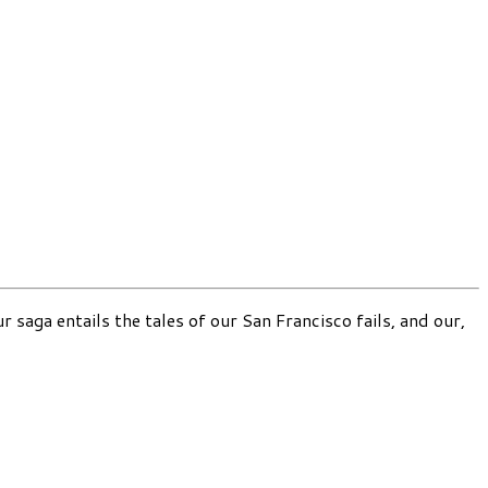
 saga entails the tales of our San Francisco fails, and our,