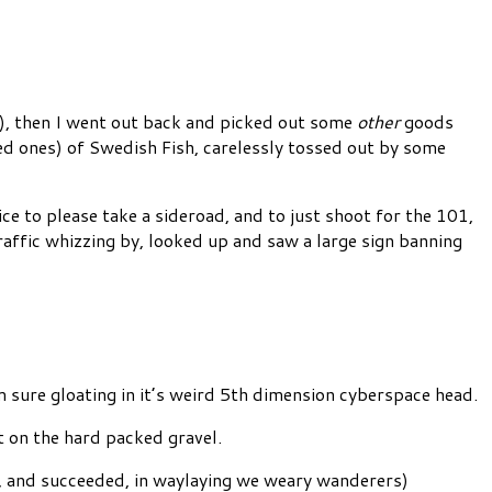
s), then I went out back and picked out some
other
goods
ed ones) of Swedish Fish, carelessly tossed out by some
e to please take a sideroad, and to just shoot for the 101,
raffic whizzing by, looked up and saw a large sign banning
sure gloating in it’s weird 5th dimension cyberspace head.
t on the hard packed gravel.
d, and succeeded, in waylaying we weary wanderers)