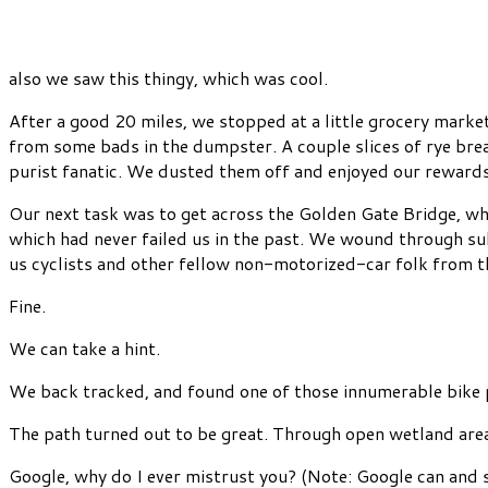
also we saw this thingy, which was cool.
After a good 20 miles, we stopped at a little grocery mark
from some bads in the dumpster. A couple slices of rye bre
purist fanatic. We dusted them off and enjoyed our rewards
Our next task was to get across the Golden Gate Bridge, whi
which had never failed us in the past. We wound through sub
us cyclists and other fellow non-motorized-car folk from t
Fine.
We can take a hint.
We back tracked, and found one of those innumerable bike p
The path turned out to be great. Through open wetland area
Google, why do I ever mistrust you? (Note: Google can and 