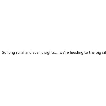
So long rural and scenic sights… we’re heading to the big c