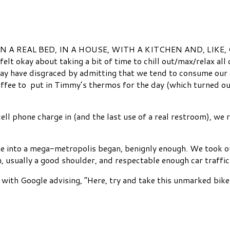
 up IN A REAL BED, IN A HOUSE, WITH A KITCHEN AND, LIKE, C
elt okay about taking a bit of time to chill out/max/relax al
y have disgraced by admitting that we tend to consume our c
 coffee to put in Timmy’s thermos for the day (which turned 
ll phone charge in (and the last use of a real restroom), we 
ate into a mega-metropolis began, benignly enough. We took our 
n, usually a good shoulder, and respectable enough car traffic
with Google advising, “Here, try and take this unmarked bike 