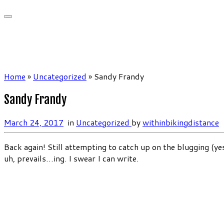
Home
»
Uncategorized
»
Sandy Frandy
Sandy Frandy
March 24, 2017
in
Uncategorized
by
withinbikingdistance
Back again! Still attempting to catch up on the blugging (yes
uh, prevails…ing. I swear I can write.