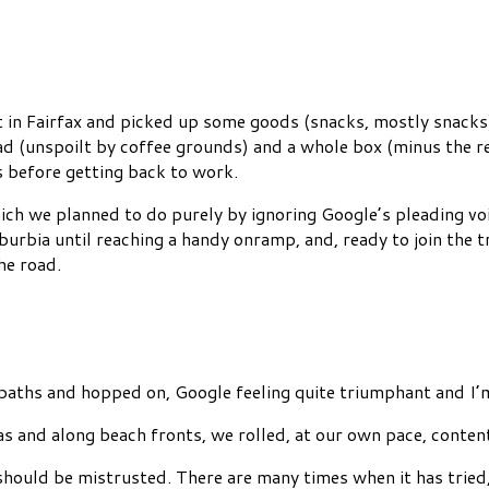
et in Fairfax and picked up some goods (snacks, mostly snack
ad (unspoilt by coffee grounds) and a whole box (minus the r
 before getting back to work.
ch we planned to do purely by ignoring Google’s pleading voic
urbia until reaching a handy onramp, and, ready to join the t
he road.
aths and hopped on, Google feeling quite triumphant and I’m 
s and along beach fronts, we rolled, at our own pace, conten
should be mistrusted. There are many times when it has trie