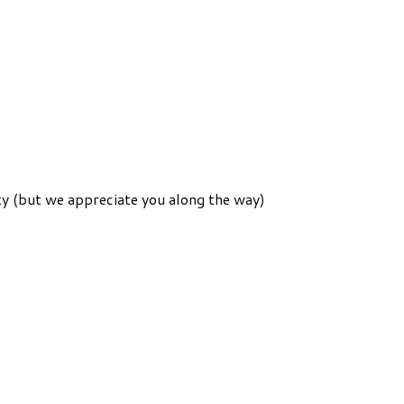
ity (but we appreciate you along the way)