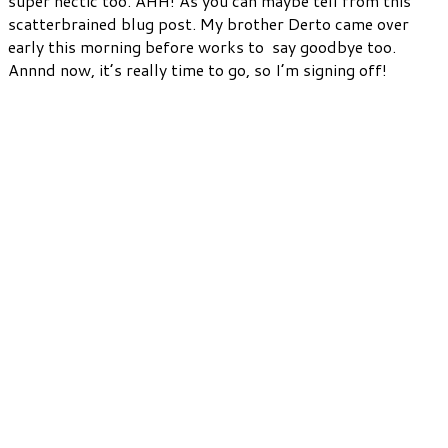
super hectic too. AHH! As you can maybe tell from this
scatterbrained blug post. My brother Derto came over
early this morning before works to say goodbye too.
Annnd now, it’s really time to go, so I’m signing off!