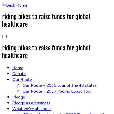
Skip
to
riding bikes to raise funds for global
content
healthcare
riding bikes to raise funds for global
healthcare
Home
Donate
Our Route
Our Route – 2015 tour of the 48 states
Our Route – 2017 Pacific Coast Tour
Pledge
Pledge as a business
What we’re all about