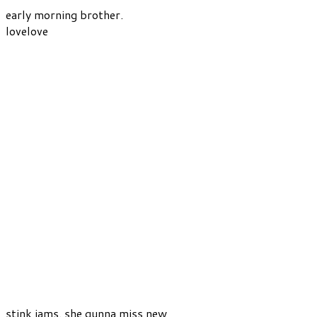
early morning brother.
lovelove
stink jams. she gunna miss new