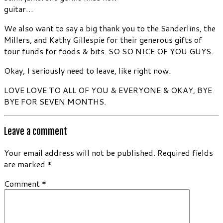
guitar…
We also want to say a big thank you to the Sanderlins, the
Millers, and Kathy Gillespie for their generous gifts of
tour funds for foods & bits. SO SO NICE OF YOU GUYS.
Okay, I seriously need to leave, like right now.
LOVE LOVE TO ALL OF YOU & EVERYONE & OKAY, BYE
BYE FOR SEVEN MONTHS.
Leave a comment
Your email address will not be published.
Required fields
are marked
*
Comment
*