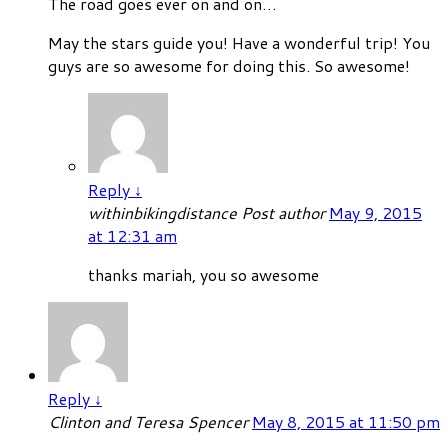
The road goes ever on and on…
May the stars guide you! Have a wonderful trip! You
guys are so awesome for doing this. So awesome!
Reply
↓
withinbikingdistance
Post author
May 9, 2015
at 12:31 am
thanks mariah, you so awesome
Reply
↓
Clinton and Teresa Spencer
May 8, 2015 at 11:50 pm