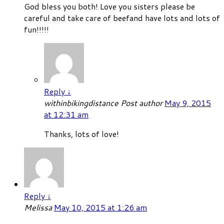
God bless you both! Love you sisters please be
careful and take care of beefand have lots and lots of
fun!!!!!
Reply
↓
withinbikingdistance
Post author
May 9, 2015
at 12:31 am
Thanks, lots of love!
Reply
↓
Melissa
May 10, 2015 at 1:26 am