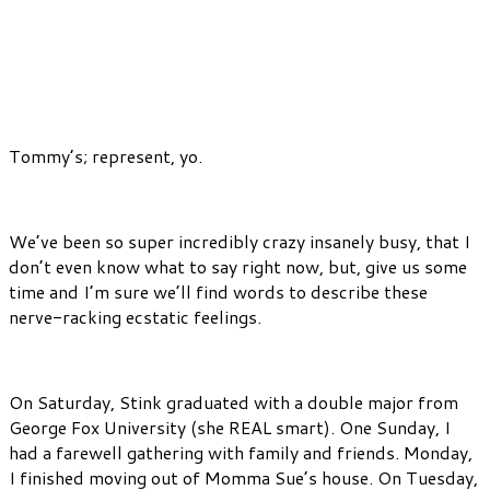
Tommy’s; represent, yo.
We’ve been so super incredibly crazy insanely busy, that I
don’t even know what to say right now, but, give us some
time and I’m sure we’ll find words to describe these
nerve-racking ecstatic feelings.
On Saturday, Stink graduated with a double major from
George Fox University (she REAL smart). One Sunday, I
had a farewell gathering with family and friends. Monday,
I finished moving out of Momma Sue’s house. On Tuesday,