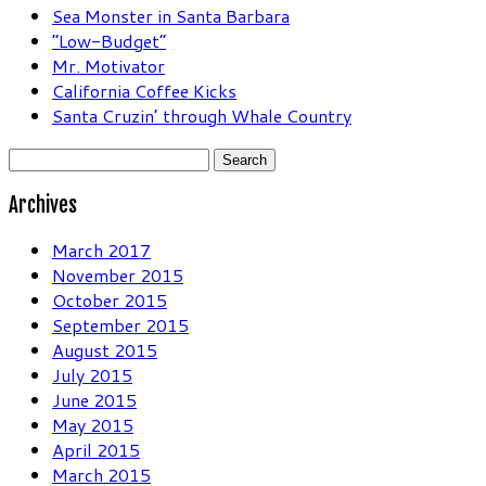
Sea Monster in Santa Barbara
“Low-Budget”
Mr. Motivator
California Coffee Kicks
Santa Cruzin’ through Whale Country
Search
for:
Archives
March 2017
November 2015
October 2015
September 2015
August 2015
July 2015
June 2015
May 2015
April 2015
March 2015