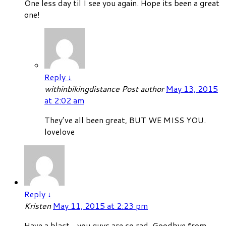
One less day til I see you again. Hope its been a great
one!
Reply
↓
withinbikingdistance
Post author
May 13, 2015
at 2:02 am
They’ve all been great, BUT WE MISS YOU.
lovelove
Reply
↓
Kristen
May 11, 2015 at 2:23 pm
Have a blast…you guys are so rad. Goodbye from