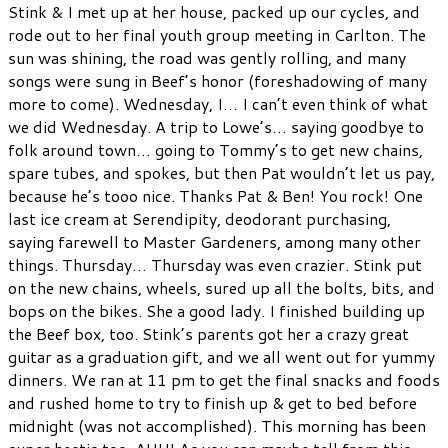
Stink & I met up at her house, packed up our cycles, and
rode out to her final youth group meeting in Carlton. The
sun was shining, the road was gently rolling, and many
songs were sung in Beef’s honor (foreshadowing of many
more to come). Wednesday, I… I can’t even think of what
we did Wednesday. A trip to Lowe’s… saying goodbye to
folk around town… going to Tommy’s to get new chains,
spare tubes, and spokes, but then Pat wouldn’t let us pay,
because he’s tooo nice. Thanks Pat & Ben! You rock! One
last ice cream at Serendipity, deodorant purchasing,
saying farewell to Master Gardeners, among many other
things. Thursday… Thursday was even crazier. Stink put
on the new chains, wheels, sured up all the bolts, bits, and
bops on the bikes. She a good lady. I finished building up
the Beef box, too. Stink’s parents got her a crazy great
guitar as a graduation gift, and we all went out for yummy
dinners. We ran at 11 pm to get the final snacks and foods
and rushed home to try to finish up & get to bed before
midnight (was not accomplished). This morning has been