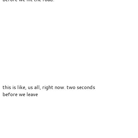
this is like, us all, right now. two seconds
before we leave