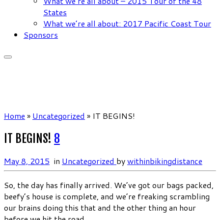
What we’re all about – 2015 Tour of the 48
States
What we’re all about: 2017 Pacific Coast Tour
Sponsors
Home
»
Uncategorized
»
IT BEGINS!
IT BEGINS!
8
May 8, 2015
in
Uncategorized
by
withinbikingdistance
So, the day has finally arrived. We’ve got our bags packed,
beefy’s house is complete, and we’re freaking scrambling
our brains doing this that and the other thing an hour
before we hit the road.