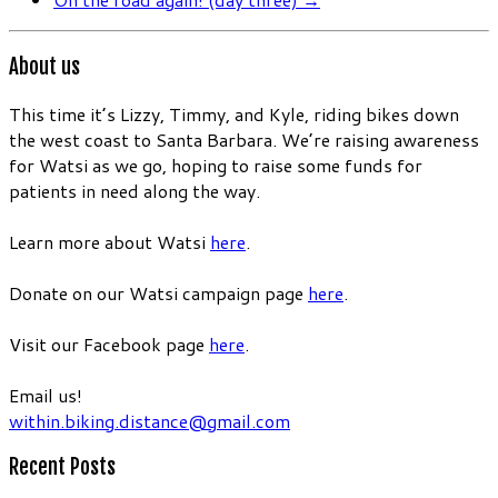
About us
This time it’s Lizzy, Timmy, and Kyle, riding bikes down
the west coast to Santa Barbara. We’re raising awareness
for Watsi as we go, hoping to raise some funds for
patients in need along the way.
Learn more about Watsi
here
.
Donate on our Watsi campaign page
here
.
Visit our Facebook page
here
.
Email us!
within.biking.distance@gmail.com
Recent Posts