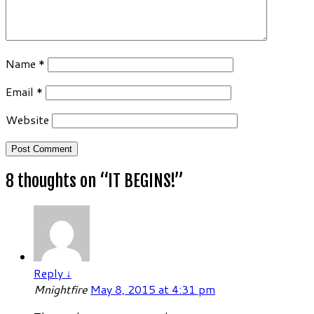
Name
*
Email
*
Website
8 thoughts on “
IT BEGINS!
”
Reply
↓
Mnightfire
May 8, 2015 at 4:31 pm