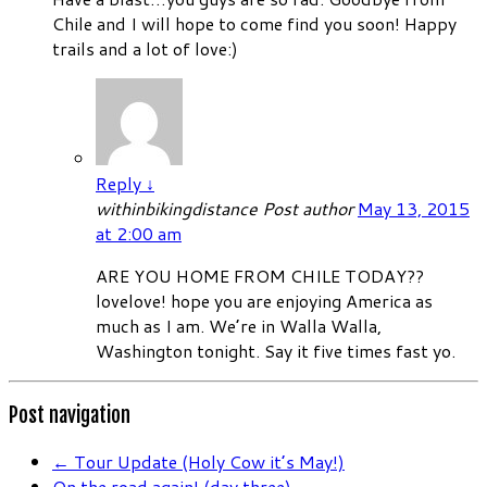
Chile and I will hope to come find you soon! Happy
trails and a lot of love:)
Reply
↓
withinbikingdistance
Post author
May 13, 2015
at 2:00 am
ARE YOU HOME FROM CHILE TODAY??
lovelove! hope you are enjoying America as
much as I am. We’re in Walla Walla,
Washington tonight. Say it five times fast yo.
Post navigation
←
Tour Update (Holy Cow it’s May!)
On the road again! (day three)
→