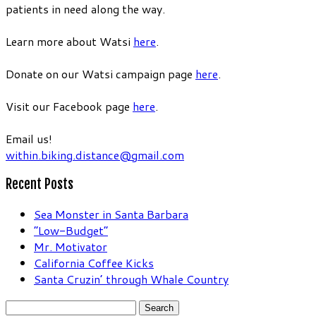
patients in need along the way.
Learn more about Watsi
here
.
Donate on our Watsi campaign page
here
.
Visit our Facebook page
here
.
Email us!
within.biking.distance@gmail.com
Recent Posts
Sea Monster in Santa Barbara
“Low-Budget”
Mr. Motivator
California Coffee Kicks
Santa Cruzin’ through Whale Country
Search