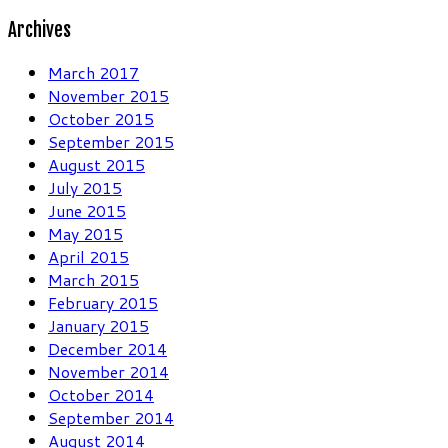
for:
Archives
March 2017
November 2015
October 2015
September 2015
August 2015
July 2015
June 2015
May 2015
April 2015
March 2015
February 2015
January 2015
December 2014
November 2014
October 2014
September 2014
August 2014