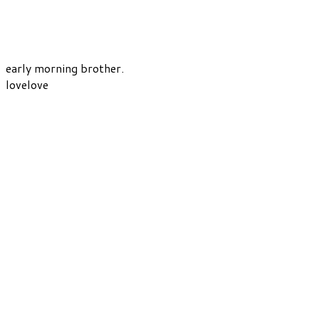
early morning brother.
lovelove