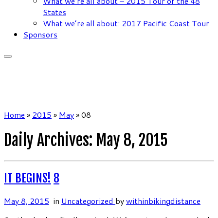
What we’re all about – 2015 Tour of the 48
States
What we’re all about: 2017 Pacific Coast Tour
Sponsors
Home
»
2015
»
May
»
08
Daily Archives:
May 8, 2015
IT BEGINS!
8
May 8, 2015
in
Uncategorized
by
withinbikingdistance