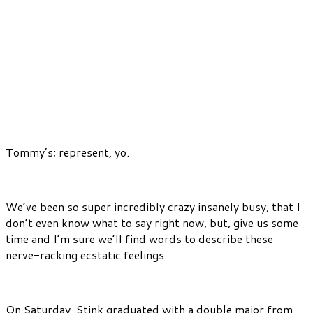
Tommy’s; represent, yo.
We’ve been so super incredibly crazy insanely busy, that I
don’t even know what to say right now, but, give us some
time and I’m sure we’ll find words to describe these
nerve-racking ecstatic feelings.
On Saturday, Stink graduated with a double major from