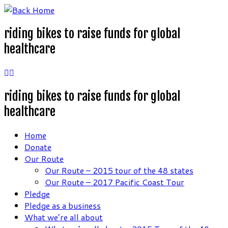
Skip
to
riding bikes to raise funds for global
content
healthcare
riding bikes to raise funds for global
healthcare
Home
Donate
Our Route
Our Route – 2015 tour of the 48 states
Our Route – 2017 Pacific Coast Tour
Pledge
Pledge as a business
What we’re all about