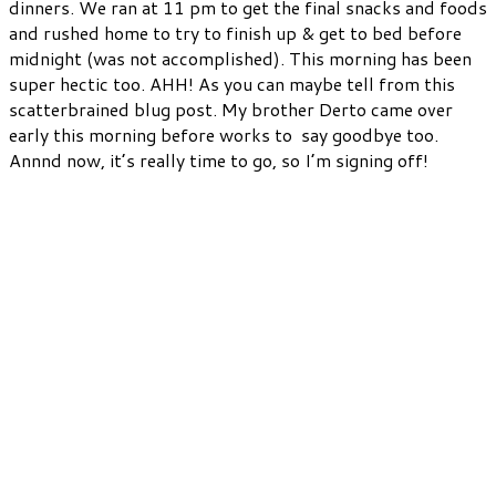
dinners. We ran at 11 pm to get the final snacks and foods
and rushed home to try to finish up & get to bed before
midnight (was not accomplished). This morning has been
super hectic too. AHH! As you can maybe tell from this
scatterbrained blug post. My brother Derto came over
early this morning before works to say goodbye too.
Annnd now, it’s really time to go, so I’m signing off!