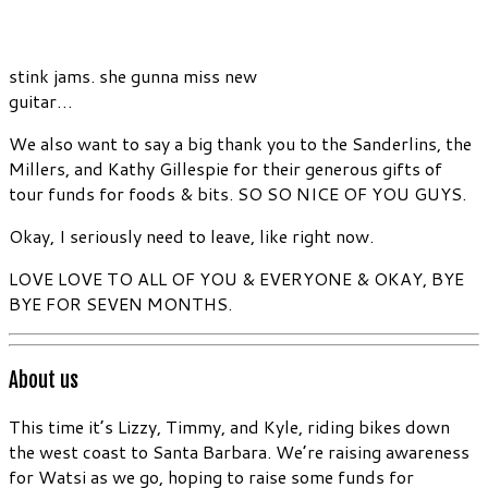
stink jams. she gunna miss new
guitar…
We also want to say a big thank you to the Sanderlins, the
Millers, and Kathy Gillespie for their generous gifts of
tour funds for foods & bits. SO SO NICE OF YOU GUYS.
Okay, I seriously need to leave, like right now.
LOVE LOVE TO ALL OF YOU & EVERYONE & OKAY, BYE
BYE FOR SEVEN MONTHS.
About us
This time it’s Lizzy, Timmy, and Kyle, riding bikes down
the west coast to Santa Barbara. We’re raising awareness
for Watsi as we go, hoping to raise some funds for