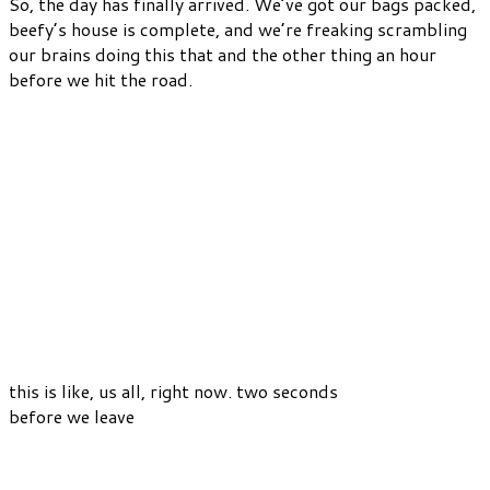
So, the day has finally arrived. We’ve got our bags packed,
beefy’s house is complete, and we’re freaking scrambling
our brains doing this that and the other thing an hour
before we hit the road.
this is like, us all, right now. two seconds
before we leave