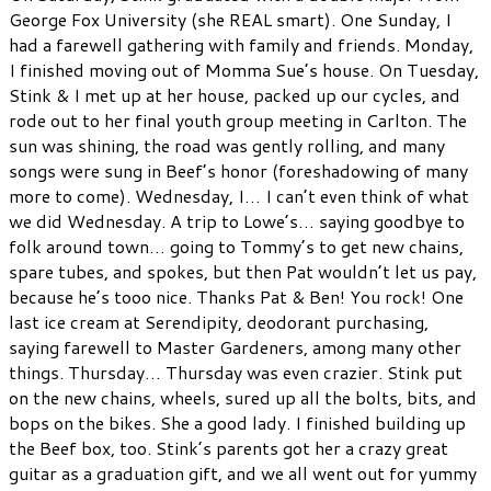
George Fox University (she REAL smart). One Sunday, I
had a farewell gathering with family and friends. Monday,
I finished moving out of Momma Sue’s house. On Tuesday,
Stink & I met up at her house, packed up our cycles, and
rode out to her final youth group meeting in Carlton. The
sun was shining, the road was gently rolling, and many
songs were sung in Beef’s honor (foreshadowing of many
more to come). Wednesday, I… I can’t even think of what
we did Wednesday. A trip to Lowe’s… saying goodbye to
folk around town… going to Tommy’s to get new chains,
spare tubes, and spokes, but then Pat wouldn’t let us pay,
because he’s tooo nice. Thanks Pat & Ben! You rock! One
last ice cream at Serendipity, deodorant purchasing,
saying farewell to Master Gardeners, among many other
things. Thursday… Thursday was even crazier. Stink put
on the new chains, wheels, sured up all the bolts, bits, and
bops on the bikes. She a good lady. I finished building up
the Beef box, too. Stink’s parents got her a crazy great
guitar as a graduation gift, and we all went out for yummy