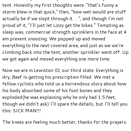
tent. Honestly my first thoughts were: “that’s funny a
storm blew in that quick,” then, “how wet would are stuff
actually be if we slept through it. . .”, and though I’m not
proud of it, “I’ll just let Lizzy get the bikes.” Tempting as
sleep was, commercial strength sprinklers in the face at 4
am prevent snoozing. We popped up and moved
everything to the next covered area, and just as we we’re
climbing back into the tent, another sprinkler went off. Up
we got again and moved everything one more time.
Now we are in Lewiston ID, our third state. Everything is
dry, Beef Is getting his prescription filled. We met a
fellow cyclists who told us a horrendous story about how
his body absorbed some of his foot bones and they
exploded(he was explaining why he only had 1.5 feet,
though we didn’t ask) I’ll spare the details, but I’ll tell you
this: SICK MAN!!!
The knees are feeling much better, thanks for the prayers.