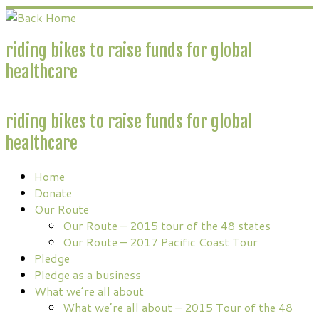
Skip
to
content
riding bikes to raise funds for global
healthcare
riding bikes to raise funds for global
healthcare
Home
Donate
Our Route
Our Route – 2015 tour of the 48 states
Our Route – 2017 Pacific Coast Tour
Pledge
Pledge as a business
What we’re all about
What we’re all about – 2015 Tour of the 48