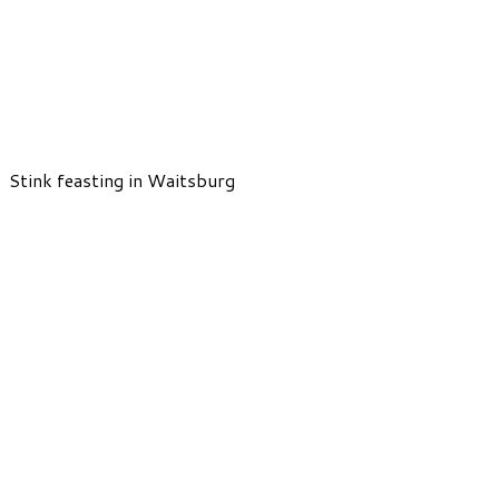
Stink feasting in Waitsburg