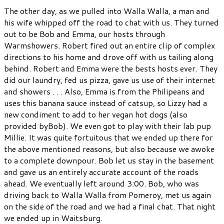
The other day, as we pulled into Walla Walla, a man and
his wife whipped off the road to chat with us. They turned
out to be Bob and Emma, our hosts through
Warmshowers. Robert fired out an entire clip of complex
directions to his home and drove off with us tailing along
behind. Robert and Emma were the bests hosts ever. They
did our laundry, fed us pizza, gave us use of their internet
and showers . . . Also, Emma is from the Philipeans and
uses this banana sauce instead of catsup, so Lizzy had a
new condiment to add to her vegan hot dogs (also
provided byBob). We even got to play with their lab pup
Millie. It was quite fortuitous that we ended up there for
the above mentioned reasons, but also because we awoke
to a complete downpour. Bob let us stay in the basement
and gave us an entirely accurate account of the roads
ahead. We eventually left around 3:00. Bob, who was
driving back to Walla Walla from Pomeroy, met us again
on the side of the road and we had a final chat. That night
we ended up in Waitsburg.