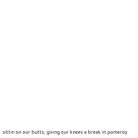
sittin on our butts, giving our knees a break in pomeroy