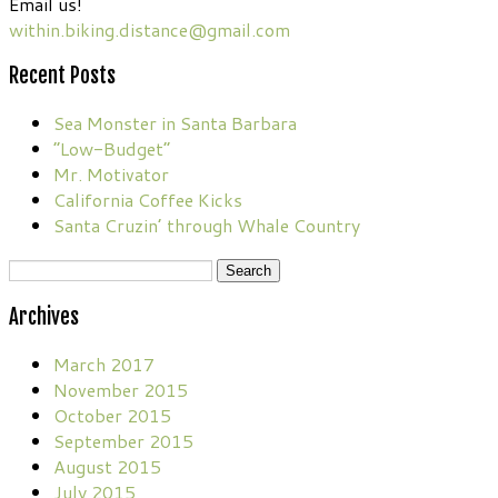
Email us!
within.biking.distance@gmail.com
Recent Posts
Sea Monster in Santa Barbara
“Low-Budget”
Mr. Motivator
California Coffee Kicks
Santa Cruzin’ through Whale Country
Search
for:
Archives
March 2017
November 2015
October 2015
September 2015
August 2015
July 2015