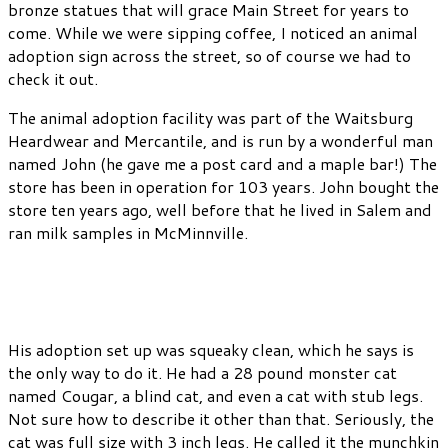
bronze statues that will grace Main Street for years to
come. While we were sipping coffee, I noticed an animal
adoption sign across the street, so of course we had to
check it out.
The animal adoption facility was part of the Waitsburg
Heardwear and Mercantile, and is run by a wonderful man
named John (he gave me a post card and a maple bar!) The
store has been in operation for 103 years. John bought the
store ten years ago, well before that he lived in Salem and
ran milk samples in McMinnville.
His adoption set up was squeaky clean, which he says is
the only way to do it. He had a 28 pound monster cat
named Cougar, a blind cat, and even a cat with stub legs.
Not sure how to describe it other than that. Seriously, the
cat was full size with 3 inch legs. He called it the munchkin