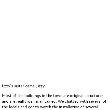
lizzy’s sister camel, izzy
Most of the buildings in the town are original structures,
and are really well maintained. We chatted with several of
the locals and got to watch the installation of several