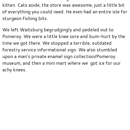
kitten. Cats aside, the store was awesome, just a little bit
of everything you could need. He even had an entire isle for
sturgeon fishing bits.
We left Waitsburg begrudgingly and pedeled out to
Pomeroy. We were a little knee sore and bum-hurt by the
time we got there. We stopped a terrible, outdated
forestry service informational sign. We also stumbled
upon a man’s private enamel sign collection/Pomeroy
museum, and then a mini mart where we got ice for our
achy knees.