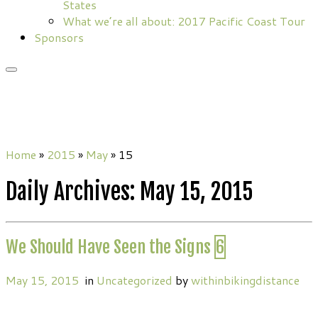
States
What we’re all about: 2017 Pacific Coast Tour
Sponsors
Home
»
2015
»
May
»
15
Daily Archives:
May 15, 2015
We Should Have Seen the Signs
6
May 15, 2015
in
Uncategorized
by
withinbikingdistance