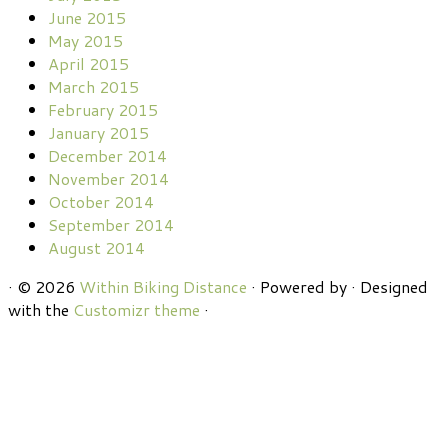
June 2015
May 2015
April 2015
March 2015
February 2015
January 2015
December 2014
November 2014
October 2014
September 2014
August 2014
·
© 2026
Within Biking Distance
·
Powered by
·
Designed
with the
Customizr theme
·