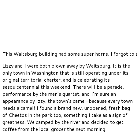
This Waitsburg building had some super horns. I forgot to 
Lizzy and I were both blown away by Waitsburg. It is the
only town in Washington that is still operating under its
original territorial charter, and is celebrating its
sesquicentennial this weekend. There will be a parade,
performance by the men’s quartet, and I’m sure an
appearance by Izzy, the town’s camel–because every town
needs a camel! I found a brand new, unopened, fresh bag
of Cheetos in the park too, something I take as a sign of
greatness. We camped by the river and decided to get
coffee from the local grocer the next morning.