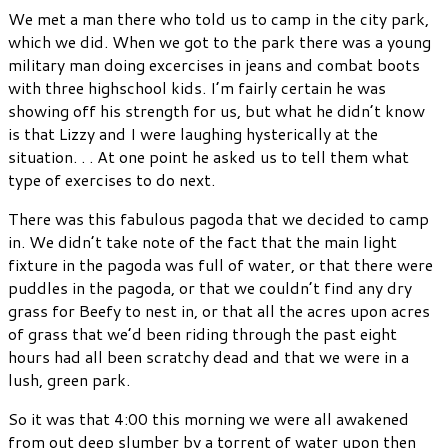
We met a man there who told us to camp in the city park,
which we did. When we got to the park there was a young
military man doing excercises in jeans and combat boots
with three highschool kids. I’m fairly certain he was
showing off his strength for us, but what he didn’t know
is that Lizzy and I were laughing hysterically at the
situation. . . At one point he asked us to tell them what
type of exercises to do next.
There was this fabulous pagoda that we decided to camp
in. We didn’t take note of the fact that the main light
fixture in the pagoda was full of water, or that there were
puddles in the pagoda, or that we couldn’t find any dry
grass for Beefy to nest in, or that all the acres upon acres
of grass that we’d been riding through the past eight
hours had all been scratchy dead and that we were in a
lush, green park.
So it was that 4:00 this morning we were all awakened
from out deep slumber by a torrent of water upon then