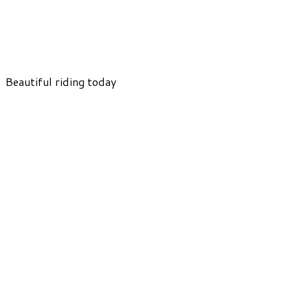
Beautiful riding today