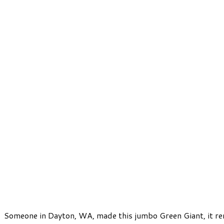
Someone in Dayton, WA, made this jumbo Green Giant, it re