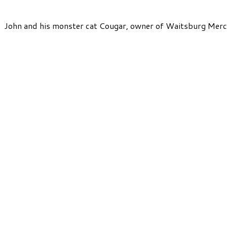
John and his monster cat Cougar, owner of Waitsburg Merc