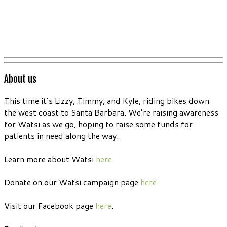
About us
This time it’s Lizzy, Timmy, and Kyle, riding bikes down
the west coast to Santa Barbara. We’re raising awareness
for Watsi as we go, hoping to raise some funds for
patients in need along the way.
Learn more about Watsi
here
.
Donate on our Watsi campaign page
here
.
Visit our Facebook page
here
.