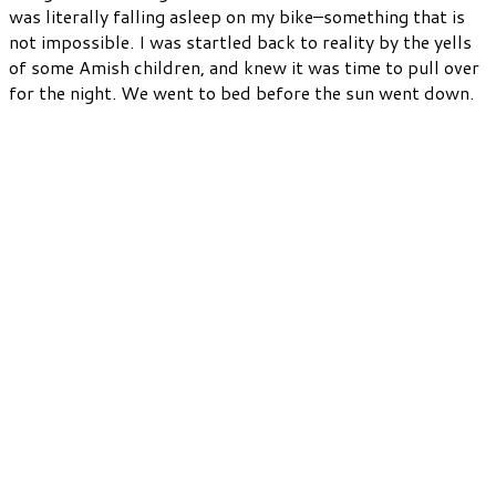
was literally falling asleep on my bike–something that is
not impossible. I was startled back to reality by the yells
of some Amish children, and knew it was time to pull over
for the night. We went to bed before the sun went down.