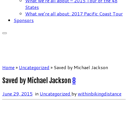
What we’re all about – 2015 Tour of the 48
States
What we’re all about: 2017 Pacific Coast Tour
Sponsors
Home
»
Uncategorized
»
Saved by Michael Jackson
Saved by Michael Jackson
8
June 29, 2015
in
Uncategorized
by
withinbikingdistance