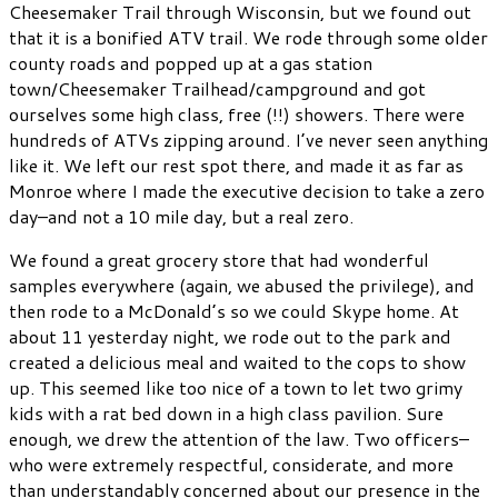
Cheesemaker Trail through Wisconsin, but we found out
that it is a bonified ATV trail. We rode through some older
county roads and popped up at a gas station
town/Cheesemaker Trailhead/campground and got
ourselves some high class, free (!!) showers. There were
hundreds of ATVs zipping around. I’ve never seen anything
like it. We left our rest spot there, and made it as far as
Monroe where I made the executive decision to take a zero
day–and not a 10 mile day, but a real zero.
We found a great grocery store that had wonderful
samples everywhere (again, we abused the privilege), and
then rode to a McDonald’s so we could Skype home. At
about 11 yesterday night, we rode out to the park and
created a delicious meal and waited to the cops to show
up. This seemed like too nice of a town to let two grimy
kids with a rat bed down in a high class pavilion. Sure
enough, we drew the attention of the law. Two officers–
who were extremely respectful, considerate, and more
than understandably concerned about our presence in the