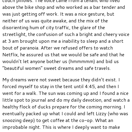
couch pillows. The voice came from a tenant who lived
above the bike shop and who worked as a bar tender and
was just getting off work. It was a nice gesture, but
neither of us was quite awake, and the mix of the
disorienting hum of city traffic, the glare of the
streetlight, the confusion of such a bright and cheery voice
at 3 am brought upon me a inability to sleep and a short
bout of paranoia. After we refused offers to watch
Netflix, he assured us that we would be safe and that he
wouldn’t let anyone bother us (hmmmmm) and bid us
“beautiful women” sweet dreams and safe travels.
My dreams were not sweet because they didn’t exist. I
forced myself to stay in the tent until 4:45, and then I
went for a walk. The sun was coming up and I found a nice
little spot to journal and do my daily devotion, and watch a
healthy flock of ducks prepare for the coming morning. I
eventually packed up what I could and left Lizzy (who was
snoozing deep) to get coffee at the co-op. What an
improbable night. This is where I deeply want to make