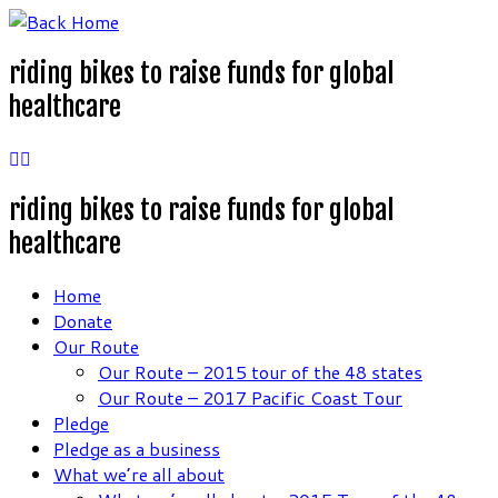
Skip
to
riding bikes to raise funds for global
content
healthcare
riding bikes to raise funds for global
healthcare
Home
Donate
Our Route
Our Route – 2015 tour of the 48 states
Our Route – 2017 Pacific Coast Tour
Pledge
Pledge as a business
What we’re all about