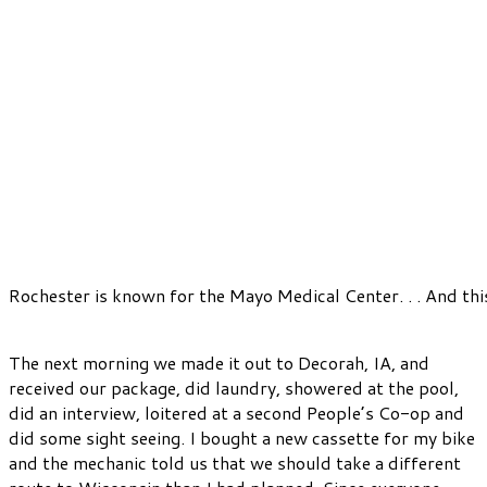
Rochester is known for the Mayo Medical Center. . . And th
The next morning we made it out to Decorah, IA, and
received our package, did laundry, showered at the pool,
did an interview, loitered at a second People’s Co-op and
did some sight seeing. I bought a new cassette for my bike
and the mechanic told us that we should take a different