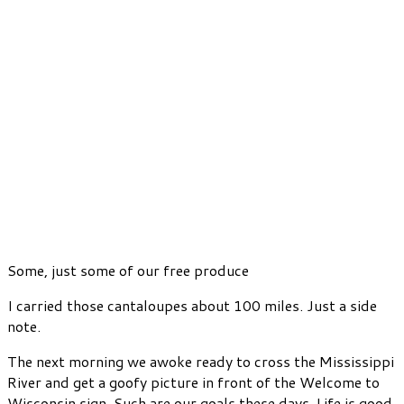
Some, just some of our free produce
I carried those cantaloupes about 100 miles. Just a side
note.
The next morning we awoke ready to cross the Mississippi
River and get a goofy picture in front of the Welcome to
Wisconsin sign. Such are our goals these days. Life is good.