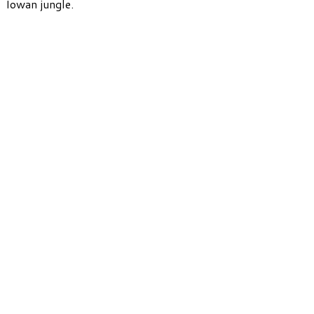
Iowan jungle.