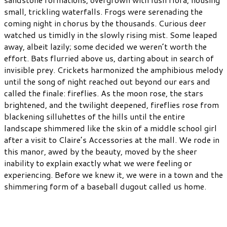
small, trickling waterfalls. Frogs were serenading the
coming night in chorus by the thousands. Curious deer
watched us timidly in the slowly rising mist. Some leaped
away, albeit lazily; some decided we weren’t worth the
effort. Bats flurried above us, darting about in search of
invisible prey. Crickets harmonized the amphibious melody
until the song of night reached out beyond our ears and
called the finale: fireflies. As the moon rose, the stars
brightened, and the twilight deepened, fireflies rose from
blackening silluhettes of the hills until the entire
landscape shimmered like the skin of a middle school girl
after a visit to Claire’s Accessories at the mall. We rode in
this manor, awed by the beauty, moved by the sheer
inability to explain exactly what we were feeling or
experiencing. Before we knew it, we were in a town and the
shimmering form of a baseball dugout called us home.