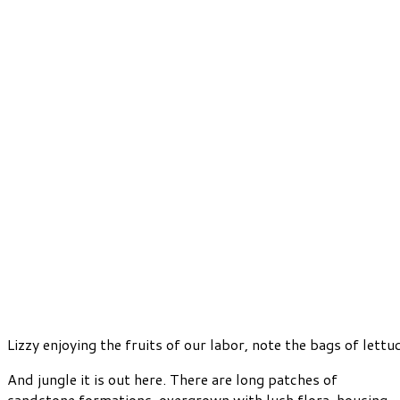
Lizzy enjoying the fruits of our labor, note the bags of lettu
And jungle it is out here. There are long patches of
sandstone formations, overgrown with lush flora, housing