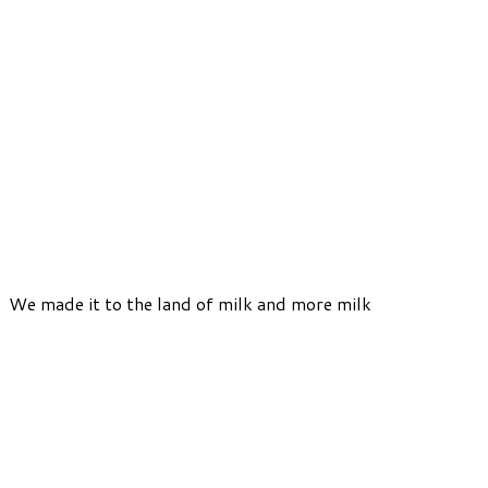
We made it to the land of milk and more milk