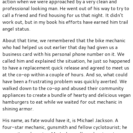
action when we were approached by a very clean and
professional looking man. He went out of his way to try to
call a friend and find housing for us that night. It didn’t
work out, but in my book his efforts have earned him trail
angel status.
About that time, we remembered that the bike mechanic
who had helped us out earlier that day had given us a
business card with his personal phone number on it. We
called him and explained the situation, he just so happened
to have a replacement quick release and agreed to meet us
at the co-op within a couple of hours. And so, what could
have been a frustrating problem was quickly averted. We
walked down to the co-op and abused their community
appliances to create a bundle of hearty and delicious vegan
hamburgers to eat while we waited for out mechanic in
shining armor.
His name, as fate would have it, is Michael Jackson. A
four-star mechanic, gunsmith and fellow cyclotourist; he