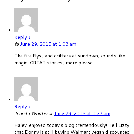
Reply
↓
fa
June 29, 2015 at 1:03 am
The fire flys , and critters at sundown, sounds like
magic. GREAT stories , more please
…
Reply
↓
Juanita Whittecar
June 29, 2015 at 1:23 am
Haley, enjoyed today’s blog tremendously! Tell Lizzy
that Donny is still buying Walmart vegan discounted