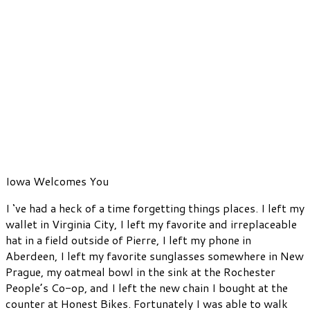
Iowa Welcomes You
I ‘ve had a heck of a time forgetting things places. I left my
wallet in Virginia City, I left my favorite and irreplaceable
hat in a field outside of Pierre, I left my phone in
Aberdeen, I left my favorite sunglasses somewhere in New
Prague, my oatmeal bowl in the sink at the Rochester
People’s Co-op, and I left the new chain I bought at the
counter at Honest Bikes. Fortunately I was able to walk