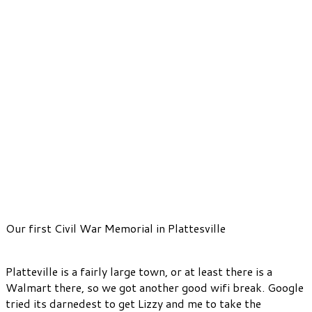
Our first Civil War Memorial in Plattesville
Platteville is a fairly large town, or at least there is a
Walmart there, so we got another good wifi break. Google
tried its darnedest to get Lizzy and me to take the