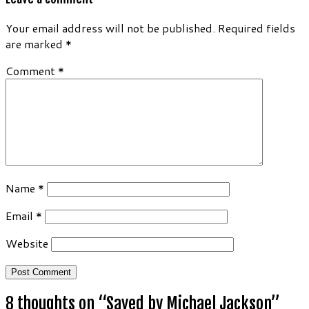
Your email address will not be published.
Required fields
are marked
*
Comment
*
Name
*
Email
*
Website
8 thoughts on “
Saved by Michael Jackson
”