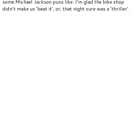
some Michael Jackson puns like: I’m glad the bike shop
didn’t make us ‘beat it’, or, that night sure was a ‘thriller’.