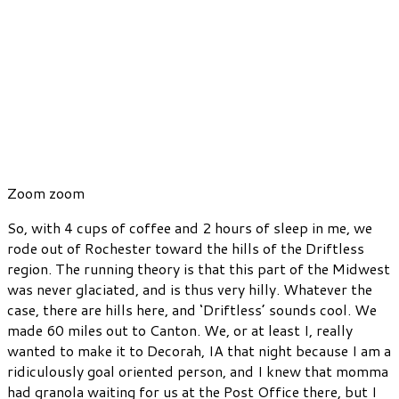
Zoom zoom
So, with 4 cups of coffee and 2 hours of sleep in me, we
rode out of Rochester toward the hills of the Driftless
region. The running theory is that this part of the Midwest
was never glaciated, and is thus very hilly. Whatever the
case, there are hills here, and ‘Driftless’ sounds cool. We
made 60 miles out to Canton. We, or at least I, really
wanted to make it to Decorah, IA that night because I am a
ridiculously goal oriented person, and I knew that momma
had granola waiting for us at the Post Office there, but I