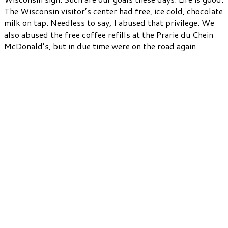
The Wisconsin visitor’s center had free, ice cold, chocolate
milk on tap. Needless to say, I abused that privilege. We
also abused the free coffee refills at the Prarie du Chein
McDonald’s, but in due time were on the road again.