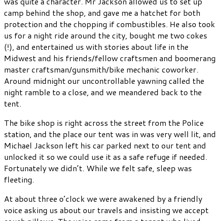
was quite a character. Mr Jackson allowed us to set up
camp behind the shop, and gave me a hatchet for both
protection and the chopping if combustibles. He also took
us for a night ride around the city, bought me two cokes
(!), and entertained us with stories about life in the
Midwest and his friends/fellow craftsmen and boomerang
master craftsman/gunsmith/bike mechanic coworker.
Around midnight our uncontrollable yawning called the
night ramble to a close, and we meandered back to the
tent.
The bike shop is right across the street from the Police
station, and the place our tent was in was very well lit, and
Michael Jackson left his car parked next to our tent and
unlocked it so we could use it as a safe refuge if needed.
Fortunately we didn’t. While we felt safe, sleep was
fleeting.
At about three o’clock we were awakened by a friendly
voice asking us about our travels and insisting we accept