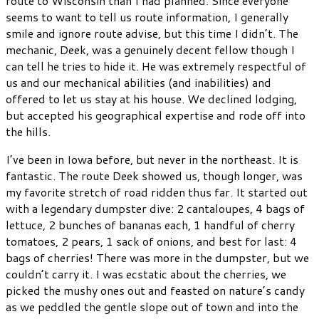
route to Wisconsin than I had planned. Since everyone
seems to want to tell us route information, I generally
smile and ignore route advise, but this time I didn’t. The
mechanic, Deek, was a genuinely decent fellow though I
can tell he tries to hide it. He was extremely respectful of
us and our mechanical abilities (and inabilities) and
offered to let us stay at his house. We declined lodging,
but accepted his geographical expertise and rode off into
the hills.
I’ve been in Iowa before, but never in the northeast. It is
fantastic. The route Deek showed us, though longer, was
my favorite stretch of road ridden thus far. It started out
with a legendary dumpster dive: 2 cantaloupes, 4 bags of
lettuce, 2 bunches of bananas each, 1 handful of cherry
tomatoes, 2 pears, 1 sack of onions, and best for last: 4
bags of cherries! There was more in the dumpster, but we
couldn’t carry it. I was ecstatic about the cherries, we
picked the mushy ones out and feasted on nature’s candy
as we peddled the gentle slope out of town and into the