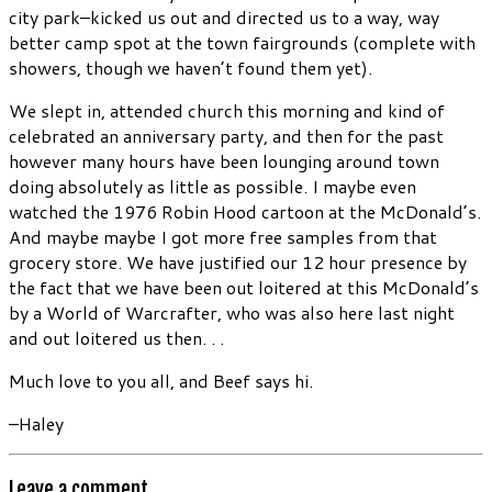
city park–kicked us out and directed us to a way, way
better camp spot at the town fairgrounds (complete with
showers, though we haven’t found them yet).
We slept in, attended church this morning and kind of
celebrated an anniversary party, and then for the past
however many hours have been lounging around town
doing absolutely as little as possible. I maybe even
watched the 1976 Robin Hood cartoon at the McDonald’s.
And maybe maybe I got more free samples from that
grocery store. We have justified our 12 hour presence by
the fact that we have been out loitered at this McDonald’s
by a World of Warcrafter, who was also here last night
and out loitered us then. . .
Much love to you all, and Beef says hi.
–Haley
Leave a comment