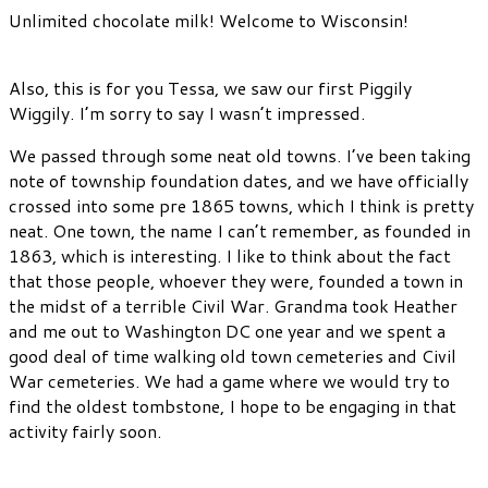
Unlimited chocolate milk! Welcome to Wisconsin!
Also, this is for you Tessa, we saw our first Piggily
Wiggily. I’m sorry to say I wasn’t impressed.
We passed through some neat old towns. I’ve been taking
note of township foundation dates, and we have officially
crossed into some pre 1865 towns, which I think is pretty
neat. One town, the name I can’t remember, as founded in
1863, which is interesting. I like to think about the fact
that those people, whoever they were, founded a town in
the midst of a terrible Civil War. Grandma took Heather
and me out to Washington DC one year and we spent a
good deal of time walking old town cemeteries and Civil
War cemeteries. We had a game where we would try to
find the oldest tombstone, I hope to be engaging in that
activity fairly soon.