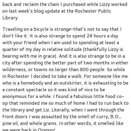
back and reclaim the chain I purchased while Lizzy worked
on last week’s blog update at the Rochester Public
Library.
Traveling on a bicycle is strange–that’s not to say that I
don’t like it. It is also strange to spend 24 hours a day
with your friend when I am used to spending at least a
quarter of my day in relative solitude (thankfully Lizzy is
bearing with me in grace). And it is also strange to be in a
city after spending the better part of two months in either
wilderness, or towns no larger than 800 people. So while
in Rochester I decided to take a walk. For someone like me
who is a homebody and an outskirter, it is exhausting to be
a constant spectacle so it was kind of nice to be
anonymous for a while. I found a fabulous little food co-
op that reminded me so much of home I had to run back to
the library and get Liz. Literally, when I went through the
front doors I was assaulted by the smell of curry, B.O.,
pine oil, and whole grains. In other words, it smelled like
we were back in Oregon!