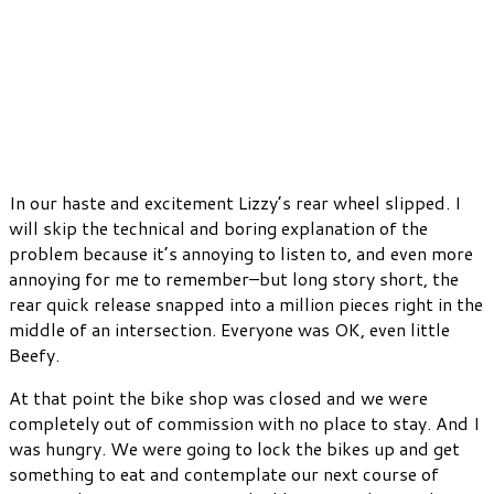
In our haste and excitement Lizzy’s rear wheel slipped. I
will skip the technical and boring explanation of the
problem because it’s annoying to listen to, and even more
annoying for me to remember–but long story short, the
rear quick release snapped into a million pieces right in the
middle of an intersection. Everyone was OK, even little
Beefy.
At that point the bike shop was closed and we were
completely out of commission with no place to stay. And I
was hungry. We were going to lock the bikes up and get
something to eat and contemplate our next course of