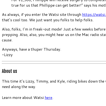
true for us that Phillippe can get better!” says his mot
As always, if you enter the Watsi site through
https://watsi
that’s cool too. We just want you folks to help folks.
Also, folks, I’m in freak-out mode! Just a few weeks before 
prepping. Also, also, you might hear us on the Mac radio st
cause.
Anyways, have a thuper Thursday.
-Lizzy
About us
This time it’s Lizzy, Timmy, and Kyle, riding bikes down the
need along the way.
Learn more about Watsi
here
.