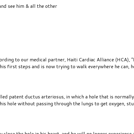
and see him & all the other
rding to our medical partner, Haiti Cardiac Alliance (HCA), “Ph
 his first steps and is now trying to walk everywhere he can, h
led patent ductus arteriosus, in which a hole that is normally 
h this hole without passing through the lungs to get oxygen, 
y close the hole in his heart, and he will no longer experien