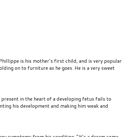
illippe is his mother’s first child, and is very popular
olding on to furniture as he goes. He is a very sweet
present in the heart of a developing fetus fails to
stunting his development and making him weak and
ce any symptoms from his condition. “It’s a dream come