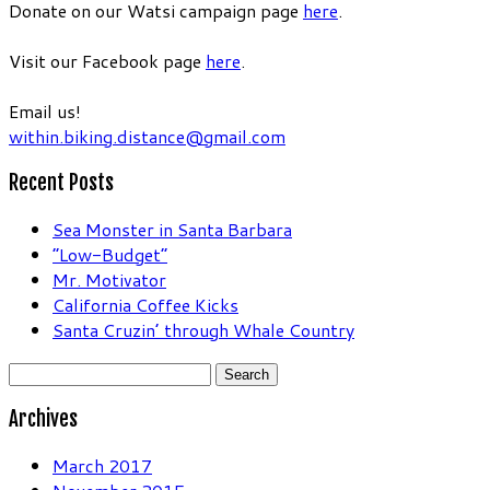
Donate on our Watsi campaign page
here
.
Visit our Facebook page
here
.
Email us!
within.biking.distance@gmail.com
Recent Posts
Sea Monster in Santa Barbara
“Low-Budget”
Mr. Motivator
California Coffee Kicks
Santa Cruzin’ through Whale Country
Search
for:
Archives
March 2017