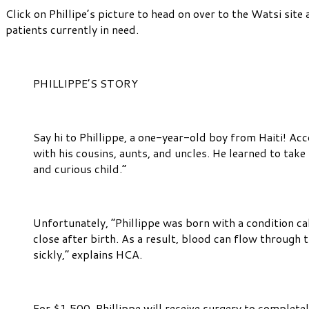
Click on Phillipe’s picture to head on over to the Watsi site 
patients currently in need.
PHILLIPPE’S STORY
Say hi to Phillippe, a one-year-old boy from Haiti! Acco
with his cousins, aunts, and uncles. He learned to take
and curious child.”
Unfortunately, “Phillippe was born with a condition cal
close after birth. As a result, blood can flow throug
sickly,” explains HCA.
For $1,500, Phillippe will receive surgery to completel