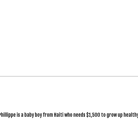
Phillippe is a baby boy from Haiti who needs $1,500 to grow up healthy