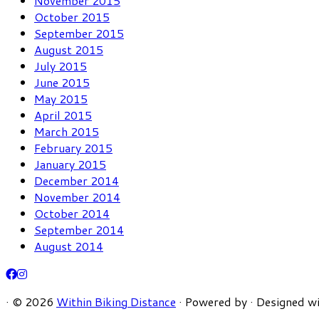
November 2015
October 2015
September 2015
August 2015
July 2015
June 2015
May 2015
April 2015
March 2015
February 2015
January 2015
December 2014
November 2014
October 2014
September 2014
August 2014
·
© 2026
Within Biking Distance
·
Powered by
·
Designed w