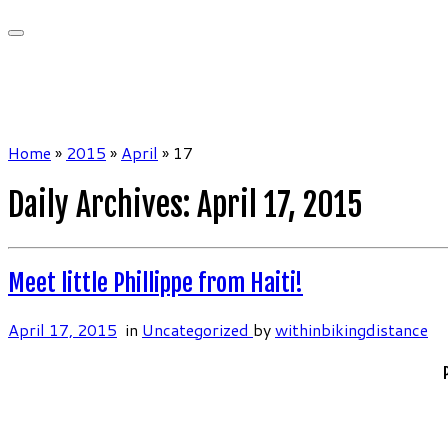
Home
»
2015
»
April
»
17
Daily Archives:
April 17, 2015
Meet little Phillippe from Haiti!
April 17, 2015
in
Uncategorized
by
withinbikingdistance