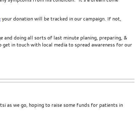
e
your donation will be tracked in our campaign. If not,
e and doing all sorts of last minute planing, preparing, &
o get in touch with local media to spread awareness for our
si as we go, hoping to raise some funds for patients in