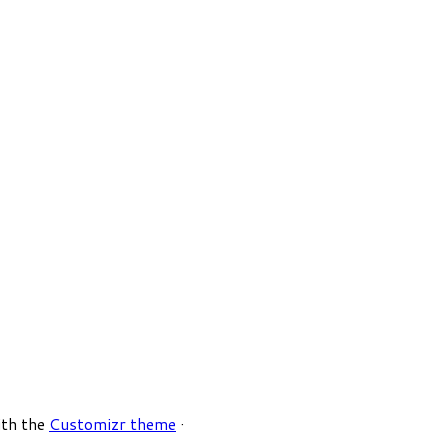
ith the
Customizr theme
·