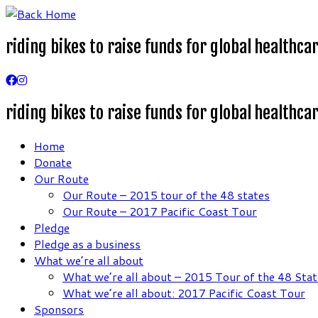
Skip
to
riding bikes to raise funds for global healthca
content
riding bikes to raise funds for global healthca
Home
Donate
Our Route
Our Route – 2015 tour of the 48 states
Our Route – 2017 Pacific Coast Tour
Pledge
Pledge as a business
What we’re all about
What we’re all about – 2015 Tour of the 48 Stat
What we’re all about: 2017 Pacific Coast Tour
Sponsors