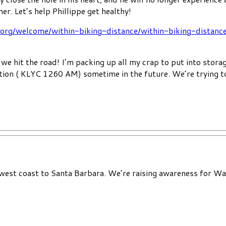
her. Let’s help Phillippe get healthy!
.org/welcome/within-biking-distance/within-biking-distanc
we hit the road! I’m packing up all my crap to put into storag
ation ( KLYC 1260 AM) sometime in the future. We’re trying t
 west coast to Santa Barbara. We’re raising awareness for Wat