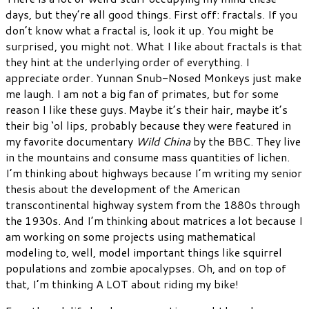
days, but they’re all good things. First off: fractals. If you
don’t know what a fractal is, look it up. You might be
surprised, you might not. What I like about fractals is that
they hint at the underlying order of everything. I
appreciate order. Yunnan Snub-Nosed Monkeys just make
me laugh. I am not a big fan of primates, but for some
reason I like these guys. Maybe it’s their hair, maybe it’s
their big ‘ol lips, probably because they were featured in
my favorite documentary
Wild China
by the BBC. They live
in the mountains and consume mass quantities of lichen.
I’m thinking about highways because I’m writing my senior
thesis about the development of the American
transcontinental highway system from the 1880s through
the 1930s. And I’m thinking about matrices a lot because I
am working on some projects using mathematical
modeling to, well, model important things like squirrel
populations and zombie apocalypses. Oh, and on top of
that, I’m thinking A LOT about riding my bike!