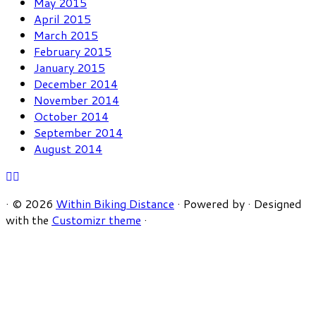
May 2015
April 2015
March 2015
February 2015
January 2015
December 2014
November 2014
October 2014
September 2014
August 2014
·
© 2026
Within Biking Distance
·
Powered by
·
Designed
with the
Customizr theme
·