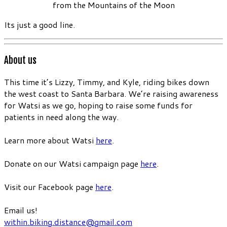
from the Mountains of the Moon
Its just a good line.
About us
This time it’s Lizzy, Timmy, and Kyle, riding bikes down
the west coast to Santa Barbara. We’re raising awareness
for Watsi as we go, hoping to raise some funds for
patients in need along the way.
Learn more about Watsi
here
.
Donate on our Watsi campaign page
here
.
Visit our Facebook page
here
.
Email us!
within.biking.distance@gmail.com