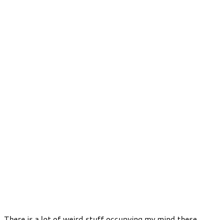
There is a lot of weird stuff occupying my mind these