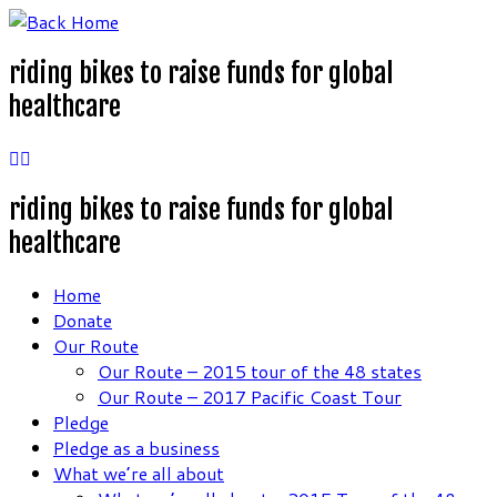
Skip
to
riding bikes to raise funds for global
content
healthcare
riding bikes to raise funds for global
healthcare
Home
Donate
Our Route
Our Route – 2015 tour of the 48 states
Our Route – 2017 Pacific Coast Tour
Pledge
Pledge as a business
What we’re all about