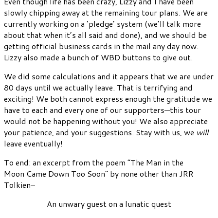
Even though life has been crazy, Lizzy and I have been
slowly chipping away at the remaining tour plans. We are
currently working on a ‘pledge’ system (we’ll talk more
about that when it’s all said and done), and we should be
getting official business cards in the mail any day now.
Lizzy also made a bunch of WBD buttons to give out.
We did some calculations and it appears that we are under
80 days until we actually leave. That is terrifying and
exciting! We both cannot express enough the gratitude we
have to each and every one of our supporters—this tour
would not be happening without you! We also appreciate
your patience, and your suggestions. Stay with us, we
will
leave eventually!
To end: an excerpt from the poem “The Man in the
Moon Came Down Too Soon” by none other than JRR
Tolkien–
An unwary guest on a lunatic quest