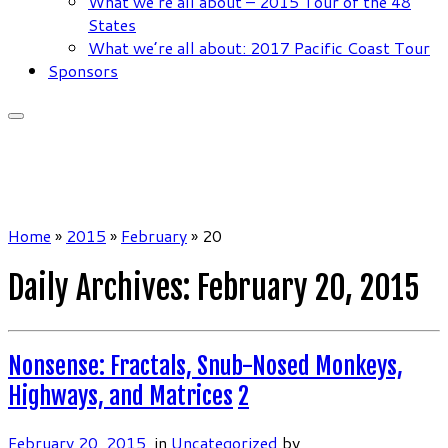
What we’re all about – 2015 Tour of the 48
States
What we’re all about: 2017 Pacific Coast Tour
Sponsors
Home
»
2015
»
February
»
20
Daily Archives:
February 20, 2015
Nonsense: Fractals, Snub-Nosed Monkeys,
Highways, and Matrices
2
February 20, 2015
in
Uncategorized
by