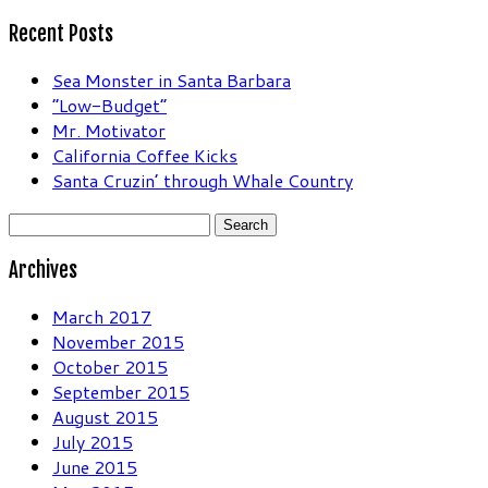
Recent Posts
Sea Monster in Santa Barbara
“Low-Budget”
Mr. Motivator
California Coffee Kicks
Santa Cruzin’ through Whale Country
Search
for:
Archives
March 2017
November 2015
October 2015
September 2015
August 2015
July 2015
June 2015