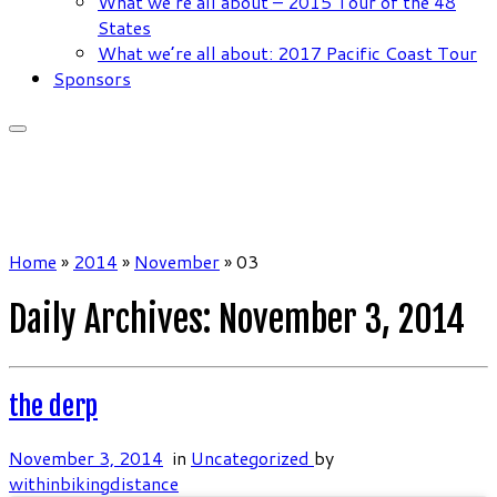
What we’re all about – 2015 Tour of the 48
States
What we’re all about: 2017 Pacific Coast Tour
Sponsors
Home
»
2014
»
November
»
03
Daily Archives:
November 3, 2014
the derp
November 3, 2014
in
Uncategorized
by
withinbikingdistance