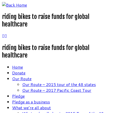
Skip
to
riding bikes to raise funds for global
content
healthcare
riding bikes to raise funds for global
healthcare
Home
Donate
Our Route
Our Route – 2015 tour of the 48 states
Our Route – 2017 Pacific Coast Tour
Pledge
Pledge as a business
What we’re all about