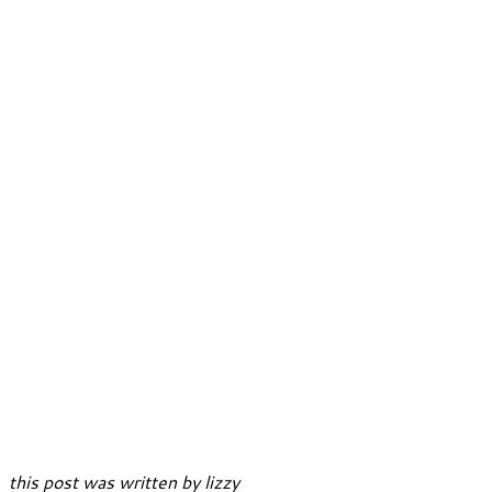
this post was written by lizzy