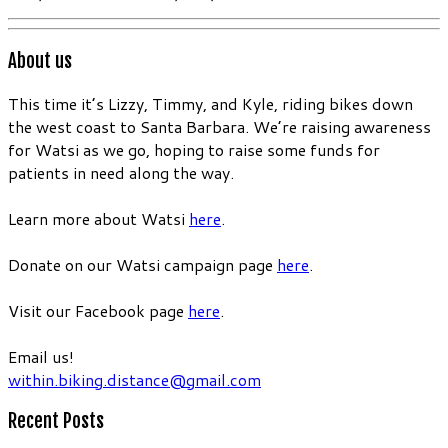
About us
This time it’s Lizzy, Timmy, and Kyle, riding bikes down
the west coast to Santa Barbara. We’re raising awareness
for Watsi as we go, hoping to raise some funds for
patients in need along the way.
Learn more about Watsi
here
.
Donate on our Watsi campaign page
here
.
Visit our Facebook page
here
.
Email us!
within.biking.distance@gmail.com
Recent Posts