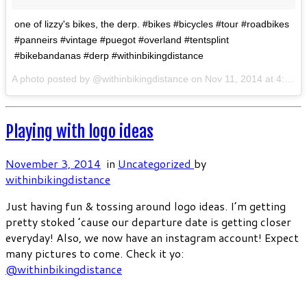
one of lizzy's bikes, the derp. #bikes #bicycles #tour #roadbikes
#panneirs #vintage #puegot #overland #tentsplint
#bikebandanas #derp #withinbikingdistance
A photo posted by @withinbikingdistance on
Nov 11, 2014 at 4:22am PST
Playing with logo ideas
November 3, 2014
in
Uncategorized
by
withinbikingdistance
Just having fun & tossing around logo ideas. I’m getting
pretty stoked ’cause our departure date is getting closer
everyday! Also, we now have an instagram account! Expect
many pictures to come. Check it yo:
@withinbikingdistance