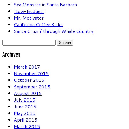
Sea Monster in Santa Barbara
“Low-Budget”
Mr. Motivator
California Coffee Kicks
Santa Cruzin’ through Whale Country
Search
for:
Archives
March 2017
November 2015
October 2015
September 2015
August 2015
July 2015
June 2015
May 2015
April 2015
March 2015