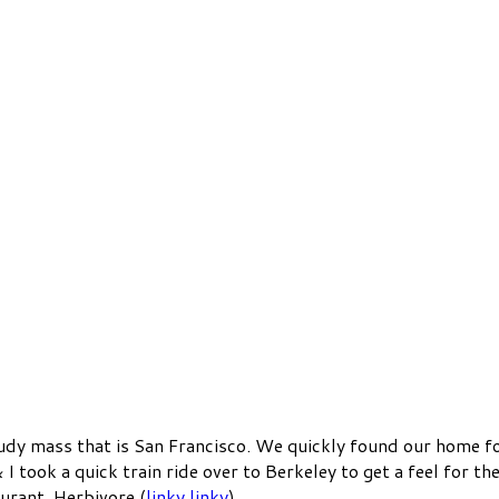
loudy mass that is San Francisco. We quickly found our home fo
& I took a quick train ride over to Berkeley to get a feel for t
urant, Herbivore (
linky linky
).