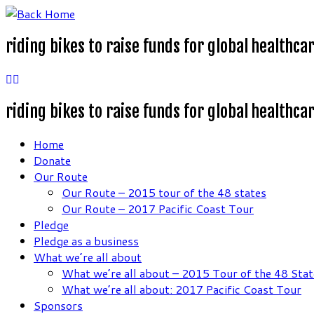
Skip
to
riding bikes to raise funds for global healthca
content
riding bikes to raise funds for global healthca
Home
Donate
Our Route
Our Route – 2015 tour of the 48 states
Our Route – 2017 Pacific Coast Tour
Pledge
Pledge as a business
What we’re all about
What we’re all about – 2015 Tour of the 48 Stat
What we’re all about: 2017 Pacific Coast Tour
Sponsors