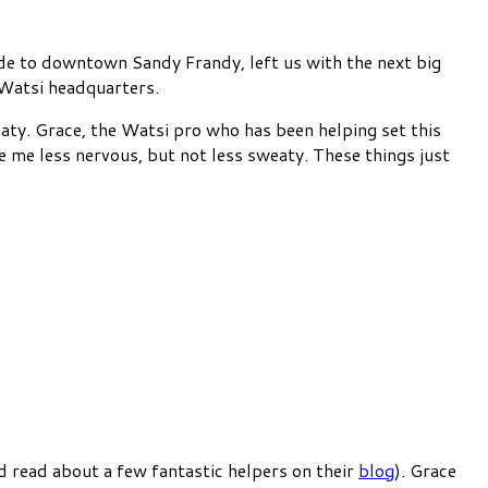
ide to downtown Sandy Frandy, left us with the next big
e Watsi headquarters.
aty. Grace, the Watsi pro who has been helping set this
 me less nervous, but not less sweaty. These things just
d read about a few fantastic helpers on their
blog
). Grace