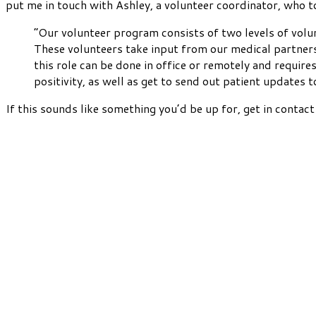
put me in touch with Ashley, a volunteer coordinator, who t
“Our volunteer program consists of two levels of volun
These volunteers take input from our medical partners 
this role can be done in office or remotely and requi
positivity, as well as get to send out patient updates 
If this sounds like something you’d be up for, get in contac