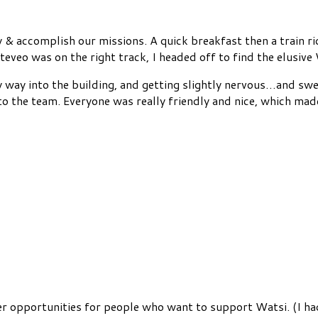
y & accomplish our missions. A quick breakfast then a train r
Steveo was on the right track, I headed off to find the elusiv
y way into the building, and getting slightly nervous…and swe
 the team. Everyone was really friendly and nice, which made
er opportunities for people who want to support Watsi. (I ha