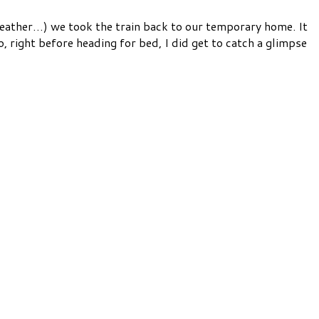
weather…) we took the train back to our temporary home. It
, right before heading for bed, I did get to catch a glimpse