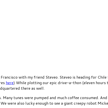
 Francisco with my friend Steveo. Steveo is heading for Chile
ures
here
) While plotting our epic drive-a-thon (eleven hours t
dquartered there as well.
es. Many tunes were pumped and much coffee consumed. And w
e were also lucky enough to see a giant creepy robot Mickey