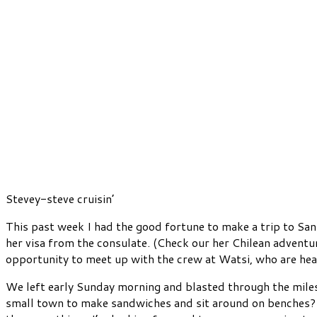
Stevey-steve cruisin’
This past week I had the good fortune to make a trip to San
her visa from the consulate. (Check our her Chilean advent
opportunity to meet up with the crew at Watsi, who are hea
We left early Sunday morning and blasted through the mil
small town to make sandwiches and sit around on benches? W