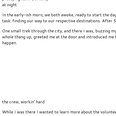
at night
In the early-ish morn, we both awoke, ready to start the da
task: finding our way to our respective destinations. After 
One small trek through the city, and there I was, buzzing m
whole thang up, greeted me at the door and introduced me to
happen.
the crew, workin’ hard
While I was there I wanted to learn more about the volunte