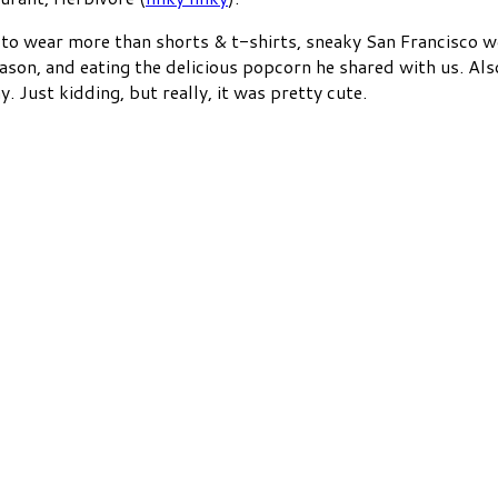
t to wear more than shorts & t-shirts, sneaky San Francisco 
ason, and eating the delicious popcorn he shared with us. Also
Just kidding, but really, it was pretty cute.