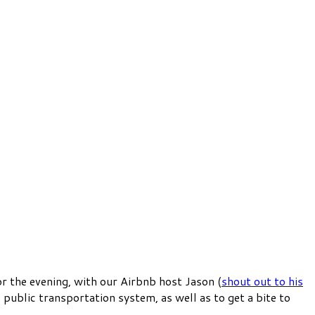
r the evening, with our Airbnb host Jason (
shout out to his
he public transportation system, as well as to get a bite to