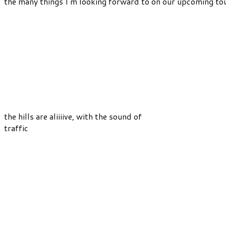
the many things I’m looking forward to on our upcoming tou
the hills are aliiiive, with the sound of
traffic