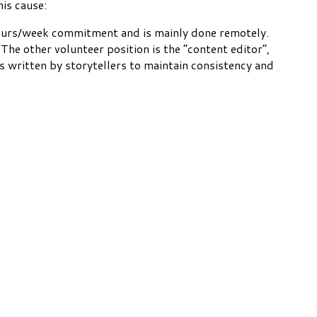
is cause:
3 hours/week commitment and is mainly done remotely.
The other volunteer position is the “content editor”,
s written by storytellers to maintain consistency and