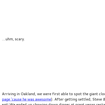
…uhm, scary.
Arriving in Oakland, we were first able to spot the giant c
page ’cause he was awesome
). After getting settled, Steve 
eat! We ended up chowing down dinner at great vegan resta