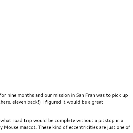
 for nine months and our mission in San Fran was to pick up
here, eleven back!) I figured it would be a great
hat road trip would be complete without a pitstop in a
 Mouse mascot. These kind of eccentricities are just one of