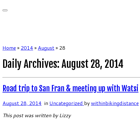
Home
»
2014
»
August
»
28
Daily Archives:
August 28, 2014
Road trip to San Fran & meeting up with Watsi
August 28, 2014
in
Uncategorized
by
withinbikingdistance
This post was written by Lizzy