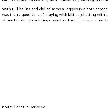
With full bellies and chilled arms & leggies (we both forgo
was then a good time of playing with kitties, chatting with J
of one fat skunk waddling down the drive. That made my day. 
pretty lights in Berkeley