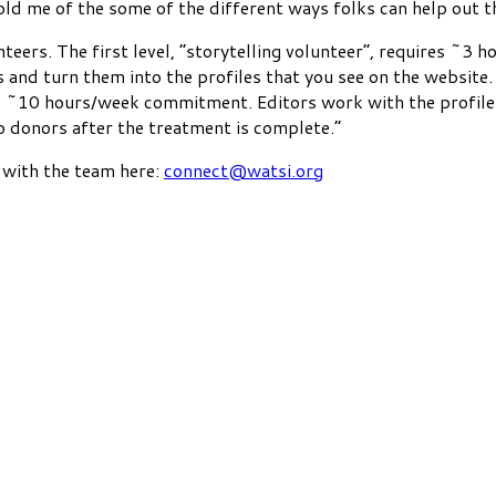
old me of the some of the different ways folks can help out th
teers. The first level, “storytelling volunteer”, requires ~
and turn them into the profiles that you see on the website. 
res ~10 hours/week commitment. Editors work with the profile
to donors after the treatment is complete.”
t with the team here:
connect@watsi.org